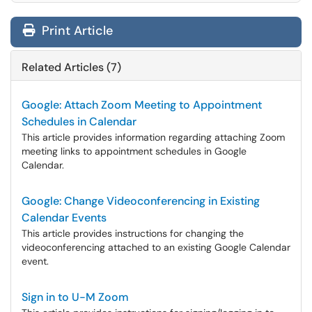
Print Article
Related Articles (7)
Google: Attach Zoom Meeting to Appointment
Schedules in Calendar
This article provides information regarding attaching Zoom
meeting links to appointment schedules in Google
Calendar.
Google: Change Videoconferencing in Existing
Calendar Events
This article provides instructions for changing the
videoconferencing attached to an existing Google Calendar
event.
Sign in to U-M Zoom