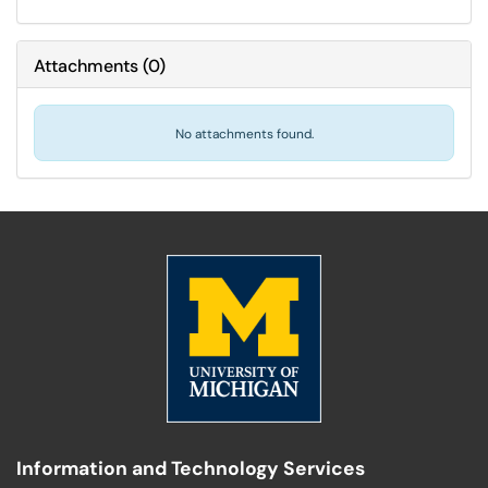
Attachments
(
0
)
No attachments found.
Information and Technology Services