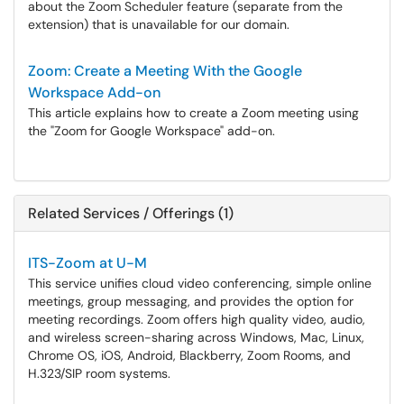
about the Zoom Scheduler feature (separate from the
extension) that is unavailable for our domain.
Zoom: Create a Meeting With the Google
Workspace Add-on
This article explains how to create a Zoom meeting using
the "Zoom for Google Workspace" add-on.
Related Services / Offerings (1)
ITS-Zoom at U-M
This service unifies cloud video conferencing, simple online
meetings, group messaging, and provides the option for
meeting recordings. Zoom offers high quality video, audio,
and wireless screen-sharing across Windows, Mac, Linux,
Chrome OS, iOS, Android, Blackberry, Zoom Rooms, and
H.323/SIP room systems.