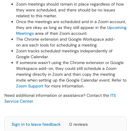
Zoom meetings should remain in place regardless of how
they were scheduled, and there should be no issues
related to this matter.
Once the meetings are scheduled and in a Zoom account,
they are okay as long as they still appear in the
Upcoming
Meetings
area of their Zoom account.
The Chrome extension and Google Workspace add-
on are each tools for scheduling a meeting.
Zoom tracks scheduled meetings independently of
Google Calendar.
If someone wasn’t using the Chrome extension or Google
Workspace add-on, they could still schedule a Zoom
meeting directly in Zoom and then copy the meeting
invite when setting up the Google Calendar event. Refer to
Zoom Support
for more information.
Need additional information or assistance? Contact the
ITS
Service Center
.
Sign in to leave feedback
0 reviews