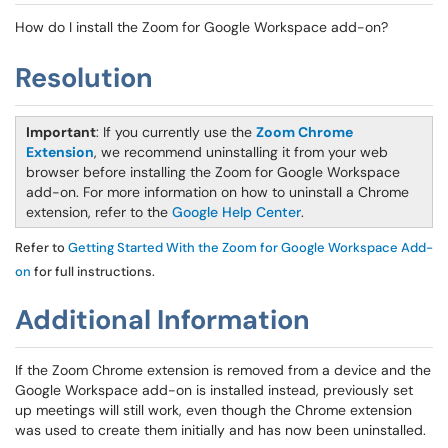
How do I install the Zoom for Google Workspace add-on?
Resolution
Important
: If you currently use the
Zoom Chrome
Extension
, we recommend uninstalling it from your web
browser before installing the Zoom for Google Workspace
add-on. For more information on how to uninstall a Chrome
extension, refer to the
Google Help Center
.
Refer to
Getting Started With the Zoom for Google Workspace Add-
on
for full instructions.
Additional Information
If the Zoom Chrome extension is removed from a device and the
Google Workspace add-on is installed instead, previously set
up meetings will still work, even though the Chrome extension
was used to create them initially and has now been uninstalled.