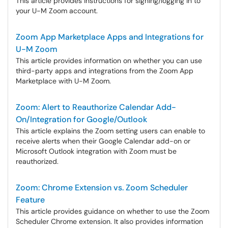
This article provides instructions for signing/logging in to
your U-M Zoom account.
Zoom App Marketplace Apps and Integrations for
U-M Zoom
This article provides information on whether you can use
third-party apps and integrations from the Zoom App
Marketplace with U-M Zoom.
Zoom: Alert to Reauthorize Calendar Add-
On/Integration for Google/Outlook
This article explains the Zoom setting users can enable to
receive alerts when their Google Calendar add-on or
Microsoft Outlook integration with Zoom must be
reauthorized.
Zoom: Chrome Extension vs. Zoom Scheduler
Feature
This article provides guidance on whether to use the Zoom
Scheduler Chrome extension. It also provides information