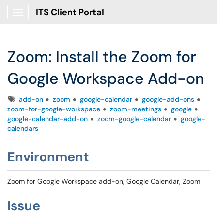
ITS Client Portal
Show Applications Menu
Zoom: Install the Zoom for
Google Workspace Add-on
Tags
add-on
zoom
google-calendar
google-add-ons
zoom-for-google-workspace
zoom-meetings
google
google-calendar-add-on
zoom-google-calendar
google-
calendars
Environment
Zoom for Google Workspace add-on, Google Calendar, Zoom
Issue