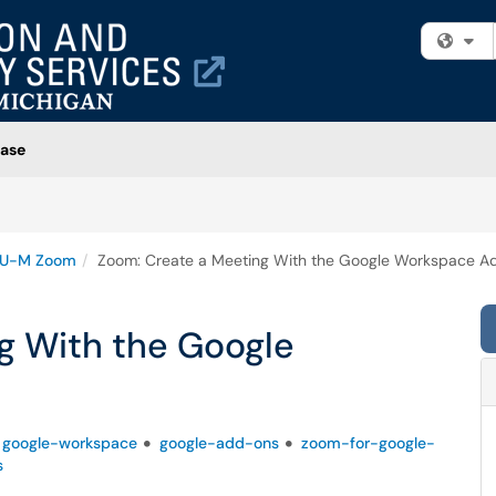
Fi
ase
U-M Zoom
Zoom: Create a Meeting With the Google Workspace A
g With the Google
google-workspace
google-add-ons
zoom-for-google-
s