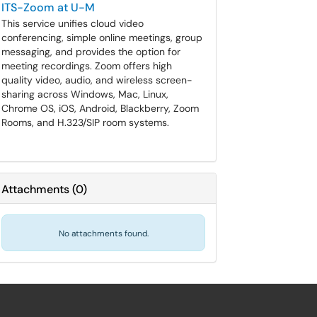
ITS-Zoom at U-M
This service unifies cloud video
conferencing, simple online meetings, group
messaging, and provides the option for
meeting recordings. Zoom offers high
quality video, audio, and wireless screen-
sharing across Windows, Mac, Linux,
Chrome OS, iOS, Android, Blackberry, Zoom
Rooms, and H.323/SIP room systems.
Attachments
(
0
)
No attachments found.