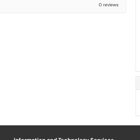
0 reviews