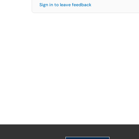
Sign in to leave feedback