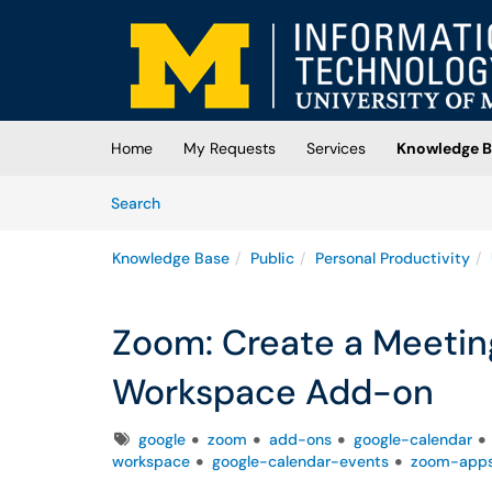
Skip to main content
(opens in a new tab)
Home
My Requests
Services
Knowledge B
Skip to Knowledge Base content
Articles
Search
Knowledge Base
Public
Personal Productivity
Zoom: Create a Meetin
Workspace Add-on
Tags
google
zoom
add-ons
google-calendar
workspace
google-calendar-events
zoom-app