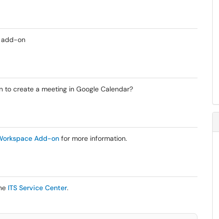
e add-on
 to create a meeting in Google Calendar?
 Workspace Add-on
for more information.
the
ITS Service Center
.