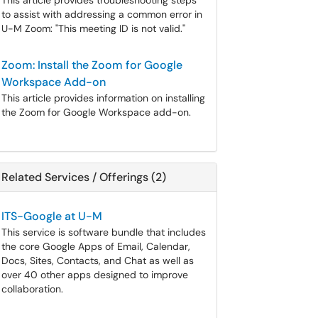
This article provides troubleshooting steps
to assist with addressing a common error in
U-M Zoom: "This meeting ID is not valid."
Zoom: Install the Zoom for Google
Workspace Add-on
This article provides information on installing
the Zoom for Google Workspace add-on.
Related Services / Offerings (2)
ITS-Google at U-M
This service is software bundle that includes
the core Google Apps of Email, Calendar,
Docs, Sites, Contacts, and Chat as well as
over 40 other apps designed to improve
collaboration.