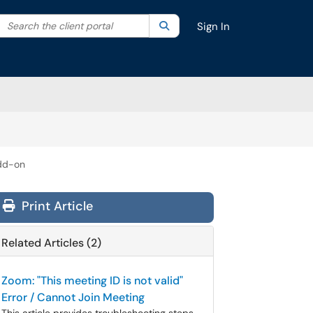
Search the client portal
lter your search by category. Current category:
Search
All
Sign In
dd-on
Print Article
Related Articles (2)
Zoom: "This meeting ID is not valid"
Error / Cannot Join Meeting