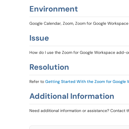
Environment
Google Calendar, Zoom, Zoom for Google Workspac
Issue
How do I use the Zoom for Google Workspace add-on
Resolution
Refer to
Getting Started With the Zoom for Google
Additional Information
Need additional information or assistance? Contact 