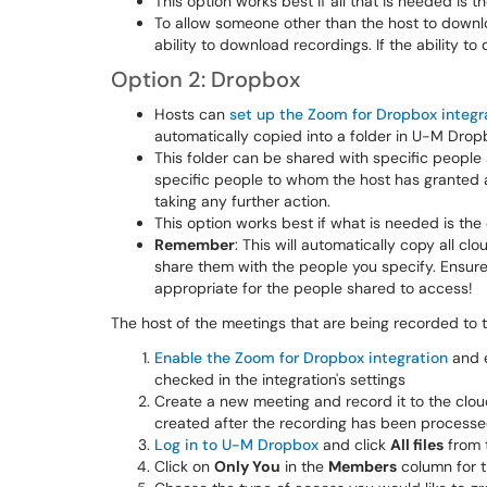
This option works best if all that is needed is the
To allow someone other than the host to downlo
ability to download recordings. If the ability t
Option 2: Dropbox
Hosts can
set up the Zoom for Dropbox integr
automatically copied into a folder in U-M Drop
This folder can be shared with specific people
specific people to whom the host has granted 
taking any further action.
This option works best if what is needed is the c
Remember
: This will automatically copy all 
share them with the people you specify. Ensure
appropriate for the people shared to access!
The host of the meetings that are being recorded to t
Enable the Zoom for Dropbox integration
and 
checked in the integration's settings
Create a new meeting and record it to the cloud
created after the recording has been process
Log in to U-M Dropbox
and click
All files
from t
Click on
Only You
in the
Members
column for 