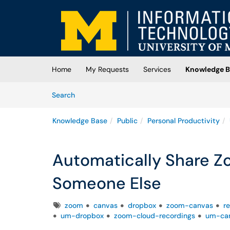
Skip to main content
(opens in a new tab)
Home
My Requests
Services
Knowledge B
Skip to Knowledge Base content
Articles
Search
Knowledge Base
Public
Personal Productivity
Automatically Share Z
Someone Else
Tags
zoom
canvas
dropbox
zoom-canvas
r
um-dropbox
zoom-cloud-recordings
um-ca