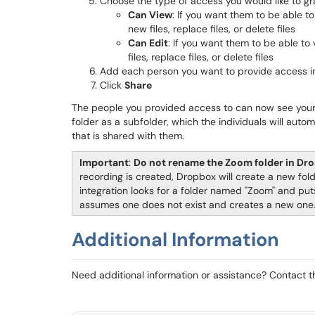
Choose the type of access you would like to gr
Can View
: If you want them to be able t
new files, replace files, or delete files
Can Edit
: If you want them to be able t
files, replace files, or delete files
Add each person you want to provide access i
Click
Share
The people you provided access to can now see you
folder as a subfolder, which the individuals will autom
that is shared with them.
Important
:
Do not rename the Zoom folder in Dr
recording is created, Dropbox will create a new fo
integration looks for a folder named "Zoom" and puts 
assumes one does not exist and creates a new one
Additional Information
Need additional information or assistance? Contact 