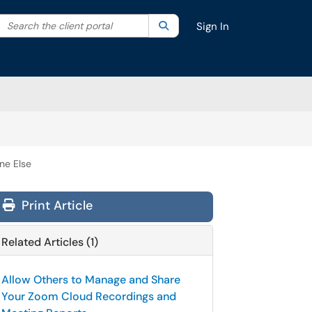
Search the client portal
lter your search by category. Current category:
Search
All
Sign In
ne Else
Print Article
Related Articles (1)
Allow Others to Manage and Share
Your Zoom Cloud Recordings and