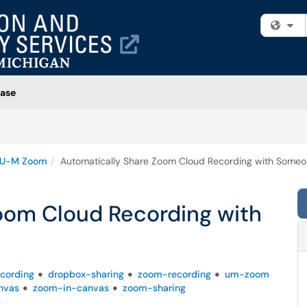
Fi
ase
U-M Zoom
Automatically Share Zoom Cloud Recording with Someo
oom Cloud Recording with
ecording
dropbox-sharing
zoom-recording
um-zoom
nvas
zoom-in-canvas
zoom-sharing