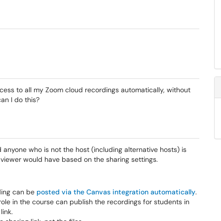
ccess to all my Zoom cloud recordings automatically, without
an I do this?
nyone who is not the host (including alternative hosts) is
 viewer would have based on the sharing settings.
ding can be
posted via the Canvas integration automatically
.
ole in the course can publish the recordings for students in
link.