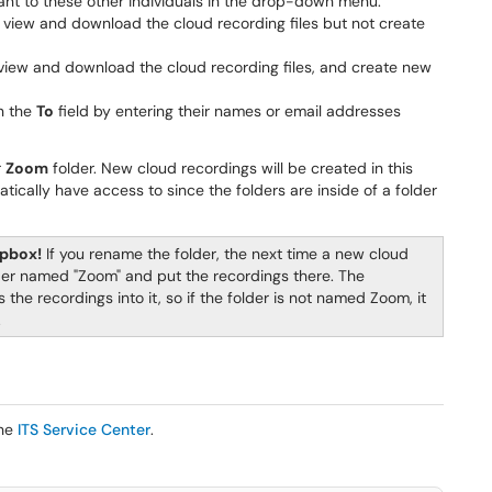
ant to these other individuals in the drop-down menu:
o view and download the cloud recording files but not create
o view and download the cloud recording files, and create new
n the
To
field by entering their names or email addresses
r
Zoom
folder. New cloud recordings will be created in this
atically have access to since the folders are inside of a folder
opbox!
If you rename the folder, the next time a new cloud
lder named "Zoom" and put the recordings there. The
the recordings into it, so if the folder is not named Zoom, it
.
the
ITS Service Center
.