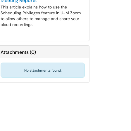
Meeting Reports
This article explains how to use the
Scheduling Privileges feature in U-M Zoom
to allow others to manage and share your
cloud recordings.
Attachments
(
0
)
No attachments found.