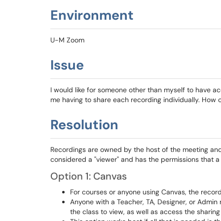
Environment
U-M Zoom
Issue
I would like for someone other than myself to have a
me having to share each recording individually. How c
Resolution
Recordings are owned by the host of the meeting and a
considered a "viewer" and has the permissions that a
Option 1: Canvas
For courses or anyone using Canvas, the recor
Anyone with a Teacher, TA, Designer, or Admin r
the class to view, as well as access the sharing 