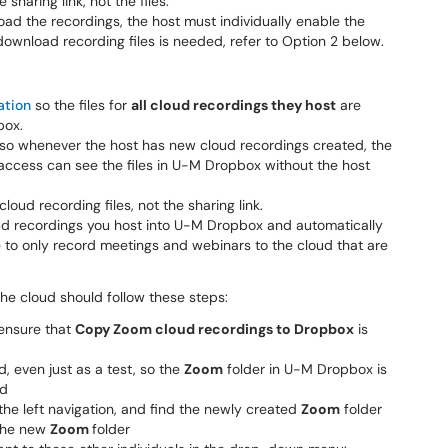
 sharing link, not the files.
ad the recordings, the host must individually enable the
o download recording files is needed, refer to Option 2 below.
ation
so the files for
all cloud recordings they host
are
box.
 so whenever the host has new cloud recordings created, the
access can see the files in U-M Dropbox without the host
loud recording files, not the sharing link.
cloud recordings you host into U-M Dropbox and automatically
 to only record meetings and webinars to the cloud that are
he cloud should follow these steps:
ensure that
Copy Zoom cloud recordings to Dropbox
is
, even just as a test, so the
Zoom
folder in U-M Dropbox is
ed
he left navigation, and find the newly created
Zoom
folder
the new
Zoom
folder