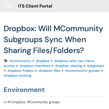
ITS Client Portal
Show Applications Menu
Dropbox: Will MCommunity
Subgroups Sync When
Sharing Files/Folders?
Tags
mcommunity
dropbox
dropbox-who-can-have-
access
dropbox-members
dropbox-sharing
subgroups
dropbox-folders
dropbox-files
mcommunity-groups
dropbox-syncing
Environment
U-M Dropbox, MCommunity groups