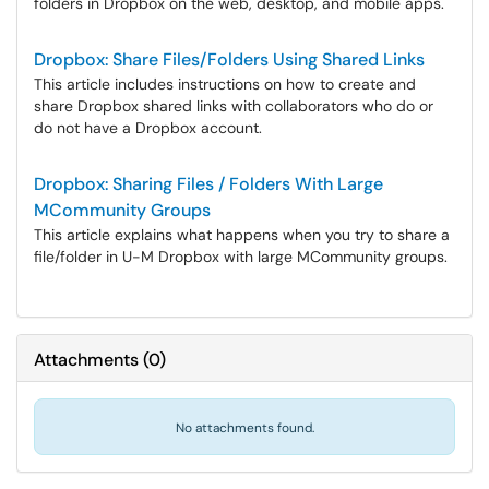
folders in Dropbox on the web, desktop, and mobile apps.
Dropbox: Share Files/Folders Using Shared Links
This article includes instructions on how to create and
share Dropbox shared links with collaborators who do or
do not have a Dropbox account.
Dropbox: Sharing Files / Folders With Large
MCommunity Groups
This article explains what happens when you try to share a
file/folder in U-M Dropbox with large MCommunity groups.
Attachments
(
0
)
No attachments found.