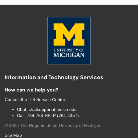
Information and Technology Services
How can we help you?
Contact the
ITS Service Center
:
Chat:
chatsupport.it.umich.edu
Call:
734-764-HELP (764-4357)
©
2026
The Regents of the University of Michigan
Site Map