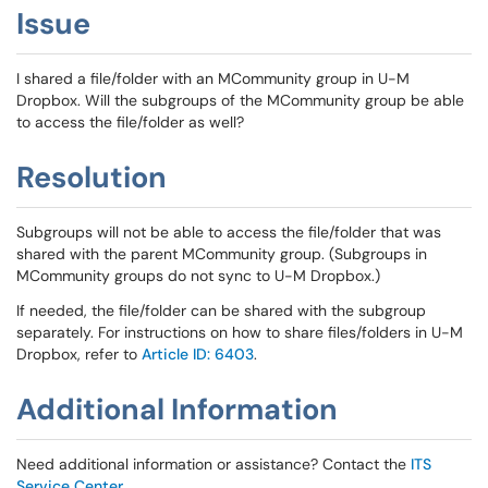
Issue
I shared a file/folder with an MCommunity group in U-M
Dropbox. Will the subgroups of the MCommunity group be able
to access the file/folder as well?
Resolution
Subgroups will not be able to access the file/folder that was
shared with the parent MCommunity group. (Subgroups in
MCommunity groups do not sync to U-M Dropbox.)
If needed, the file/folder can be shared with the subgroup
separately. For instructions on how to share files/folders in U-M
Dropbox, refer to
Article ID: 6403
.
Additional Information
Need additional information or assistance? Contact the
ITS
Service Center
.