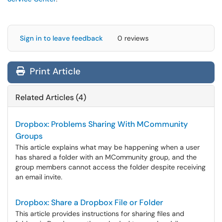
Sign in to leave feedback
0 reviews
Print Article
Related Articles (4)
Dropbox: Problems Sharing With MCommunity
Groups
This article explains what may be happening when a user
has shared a folder with an MCommunity group, and the
group members cannot access the folder despite receiving
an email invite.
Dropbox: Share a Dropbox File or Folder
This article provides instructions for sharing files and