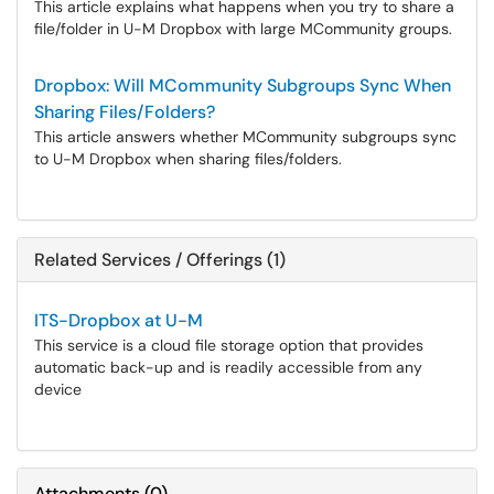
This article explains what happens when you try to share a
file/folder in U-M Dropbox with large MCommunity groups.
Dropbox: Will MCommunity Subgroups Sync When
Sharing Files/Folders?
This article answers whether MCommunity subgroups sync
to U-M Dropbox when sharing files/folders.
Related Services / Offerings (1)
ITS-Dropbox at U-M
This service is a cloud file storage option that provides
automatic back-up and is readily accessible from any
device
Attachments
(
0
)