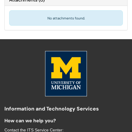
No attachments found.
Information and Technology Services
How can we help you?
Contact the
ITS Service Center
: