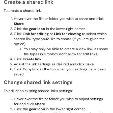
Create a shared link
To create a shared link:
Hover over the file or folder you wish to share and click
Share
.
Click the
gear icon
in the lower right corner.
Click
Link for editing
or
Link for viewing
to select which
shared link type you'd like to create (if you are given the
option).
You may only be able to create a view link, as some
file types in Dropbox don't allow for edit links.
Click
Create link
.
Adjust the link settings as desired and click
Save
.
Click
Copy link
at the top when your settings have been
saved.
Change shared link settings
To adjust an existing shared link's settings:
Hover over the file or folder you wish to adjust settings
for and click
Share
.
Click the
gear icon
in the lower right corner.