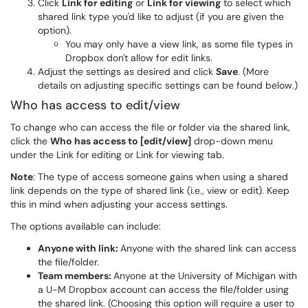
Click
Link for editing
or
Link for viewing
to select which
shared link type you'd like to adjust (if you are given the
option).
You may only have a view link, as some file types in
Dropbox don't allow for edit links.
Adjust the settings as desired and click
Save
. (More
details on adjusting specific settings can be found below.)
Who has access to edit/view
To change who can access the file or folder via the shared link,
click the
Who has access to [edit/view]
drop-down menu
under the Link for editing or Link for viewing tab.
Note
: The type of access someone gains when using a shared
link depends on the type of shared link (i.e., view or edit). Keep
this in mind when adjusting your access settings.
The options available can include:
Anyone with link:
Anyone with the shared link can access
the file/folder.
Team members:
Anyone at the University of Michigan with
a U-M Dropbox account can access the file/folder using
the shared link. (Choosing this option will require a user to