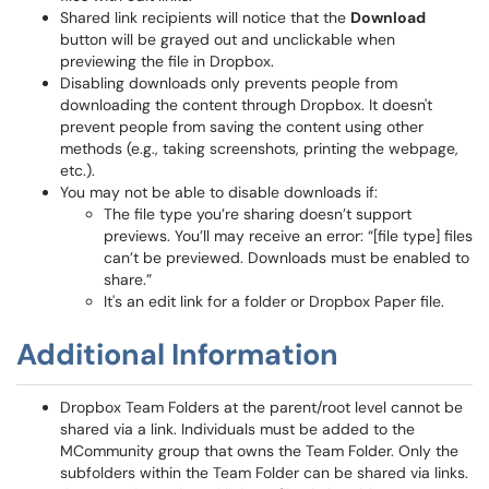
Shared link recipients will notice that the
Download
button will be grayed out and unclickable when
previewing the file in Dropbox.
Disabling downloads only prevents people from
downloading the content through Dropbox. It doesn't
prevent people from saving the content using other
methods (e.g., taking screenshots, printing the webpage,
etc.).
You may not be able to disable downloads if:
The file type you’re sharing doesn’t support
previews. You’ll may receive an error: “[file type] files
can’t be previewed. Downloads must be enabled to
share.”
It's an edit link for a folder or Dropbox Paper file.
Additional Information
Dropbox Team Folders at the parent/root level cannot be
shared via a link. Individuals must be added to the
MCommunity group that owns the Team Folder. Only the
subfolders within the Team Folder can be shared via links.