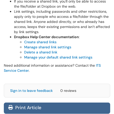
If you receive a shared link, you'll only be able to access
the file/folder at Dropbox on the web.
Link settings, including passwords and other restrictions,
apply only to people who access a file/folder through the
shared link. Anyone added directly, or who already has
access, keeps their existing permissions and isn’t affected
by link settings.
Dropbox Help Center documentation
:
Create shared links
Manage shared link settings
Delete a shared link
Manage your default shared link settings
Need additional information or assistance? Contact the
ITS
Service Center
.
Sign in to leave feedback
0 reviews
Print Article