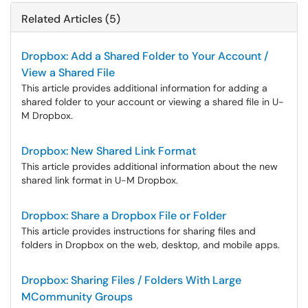
Related Articles (5)
Dropbox: Add a Shared Folder to Your Account /
View a Shared File
This article provides additional information for adding a
shared folder to your account or viewing a shared file in U-
M Dropbox.
Dropbox: New Shared Link Format
This article provides additional information about the new
shared link format in U-M Dropbox.
Dropbox: Share a Dropbox File or Folder
This article provides instructions for sharing files and
folders in Dropbox on the web, desktop, and mobile apps.
Dropbox: Sharing Files / Folders With Large
MCommunity Groups