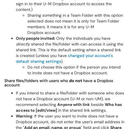
sign in to their U-M Dropbox account to access the
content.)
Sharing something in a Team Folder with this option
selected does not mean it is only for Team Folder
members. It means it is for any U-M
Dropbox account.
Only people invited:
Only the individuals you have
directly
shared the file/folder with can access it using the
shared link. This is the default setting when a shared link
is created (unless you have
changed your account's
default sharing settings
).
Do not choose this option if the person you intend
to invite does not have a Dropbox account.
Share files/folders with users who
do not
have a Dropbox
account
If you intend to share a file/folder with someone who does
not have a Dropbox account (U-M or non-UM), we
recommend selecting
Anyone with link
beside
Who has
access to [edit/view]
in the shared link settings.
Warning
: If the user you want to invite does not have a
Dropbox account, do not enter the user's email address in
the "
Add an email, name, or group
" field and click
Share
.