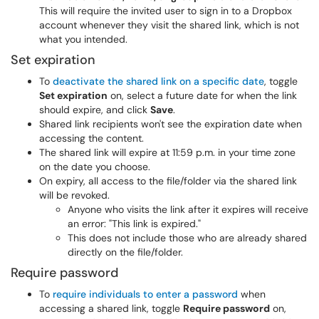
This will require the invited user to sign in to a Dropbox
account whenever they visit the shared link, which is not
what you intended.
Set expiration
To
deactivate the shared link on a specific date
, toggle
Set expiration
on, select a future date for when the link
should expire, and click
Save
.
Shared link recipients won't see the expiration date when
accessing the content.
The shared link will expire at 11:59 p.m. in your time zone
on the date you choose.
On expiry, all access to the file/folder via the shared link
will be revoked.
Anyone who visits the link after it expires will receive
an error: "This link is expired."
This does not include those who are already shared
directly on the file/folder.
Require password
To
require individuals to enter a password
when
accessing a shared link, toggle
Require password
on,