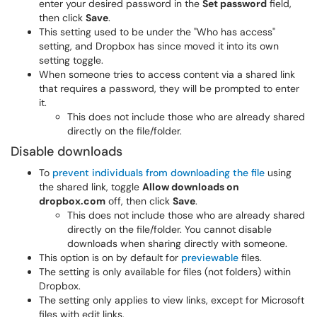
enter your desired password in the
Set password
field,
then click
Save
.
This setting used to be under the "Who has access"
setting, and Dropbox has since moved it into its own
setting toggle.
When someone tries to access content via a shared link
that requires a password, they will be prompted to enter
it.
This does not include those who are already shared
directly on the file/folder.
Disable downloads
To
prevent individuals from downloading the file
using
the shared link, toggle
Allow downloads on
dropbox.com
off, then click
Save
.
This does not include those who are already shared
directly on the file/folder. You cannot disable
downloads when sharing directly with someone.
This option is on by default for
previewable
files.
The setting is only available for files (not folders) within
Dropbox.
The setting only applies to view links, except for Microsoft
files with edit links.