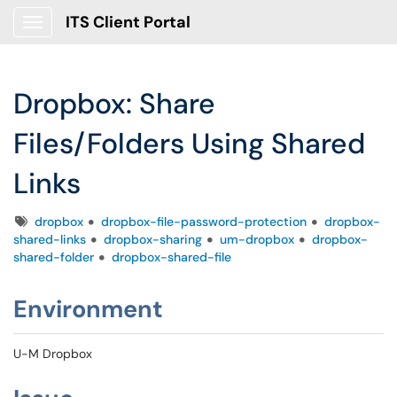
ITS Client Portal
Show Applications Menu
Dropbox: Share
Files/Folders Using Shared
Links
Tags
dropbox
dropbox-file-password-protection
dropbox-
shared-links
dropbox-sharing
um-dropbox
dropbox-
shared-folder
dropbox-shared-file
Environment
U-M Dropbox