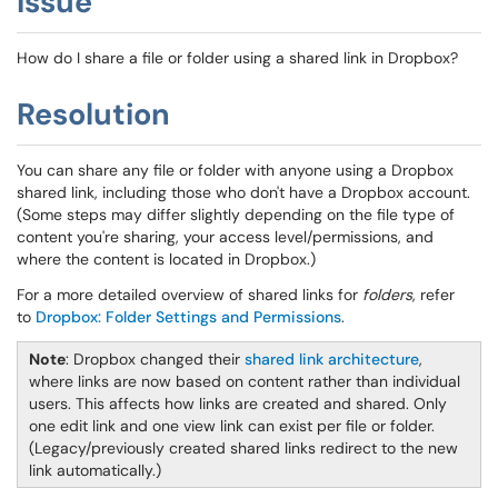
Issue
How do I share a file or folder using a shared link in Dropbox?
Resolution
You can share any file or folder with anyone using a Dropbox
shared link, including those who don't have a Dropbox account.
(Some steps may differ slightly depending on the file type of
content you're sharing, your access level/permissions, and
where the content is located in Dropbox.)
For a more detailed overview of shared links for
folders
, refer
to
Dropbox: Folder Settings and Permissions
.
Note
: Dropbox changed their
shared link architecture
,
where links are now based on content rather than individual
users. This affects how links are created and shared. Only
one edit link and one view link can exist per file or folder.
(Legacy/previously created shared links redirect to the new
link automatically.)