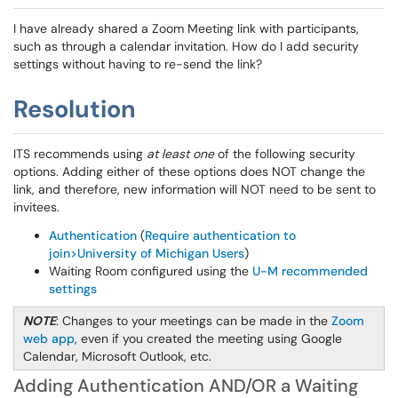
I have already shared a Zoom Meeting link with participants,
such as through a calendar invitation. How do I add security
settings without having to re-send the link?
Resolution
ITS recommends using
at least one
of the following security
options. Adding either of these options does NOT change the
link, and therefore, new information will NOT need to be sent to
invitees.
Authentication
(
Require authentication to
join>University of Michigan Users
)
Waiting Room configured using the
U-M recommended
settings
NOTE
: Changes to your meetings can be made in the
Zoom
web app
, even if you created the meeting using Google
Calendar, Microsoft Outlook, etc.
Adding Authentication AND/OR a Waiting