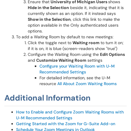
Ensure that
University of Michigan Users
shows
Hide in the Selection
beside it, indicating that it is
currently shown as an option. If it instead says
Show in the Selection
, click this link to make the
option available in the Only authenticated users
options.
To add a Waiting Room by default to new meetings:
Click the toggle next to
Waiting room
to turn it on;
if it is on, it is blue (screen-readers show "true")
Configure the Waiting Room using the
Edit Options
and
Customize Waiting Room
settings
Configure your Waiting Room with U-M
Recommended Settings
For detailed information, see the U-M
resource
All About Zoom Waiting Rooms
Additional Information
How to Enable and Configure Zoom Waiting Rooms with
U-M Recommended Settings
Getting Started with the Zoom for G-Suite Add-on
Schedule Your Zoom Meetings in Outlook