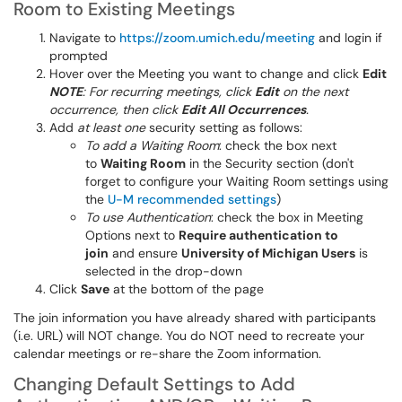
Room to Existing Meetings
Navigate to
https://zoom.umich.edu/meeting
and login if
prompted
Hover over the Meeting you want to change and click
Edit
NOTE
: For recurring meetings, click
Edit
on the next
occurrence, then click
Edit All Occurrences
.
Add
at least one
security setting as follows:
To add a Waiting Room
: check the box next
to
Waiting Room
in the Security section (don't
forget to configure your Waiting Room settings using
the
U-M recommended settings
)
To use Authentication
: check the box in Meeting
Options next to
Require authentication to
join
and ensure
University of Michigan Users
is
selected in the drop-down
Click
Save
at the bottom of the page
The join information you have already shared with participants
(i.e. URL) will NOT change. You do NOT need to recreate your
calendar meetings or re-share the Zoom information.
Changing Default Settings to Add