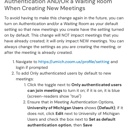
Authentication AND/OR a Waiting Room
When Creating New Meetings
To avoid having to make this change again in the future, you can
turn on Authentication and/or a Waiting Room as your default
setting so that new meetings you create have the setting turned
on by default. This change will NOT impact meetings that you
have already created; it will only impact NEW meetings. You can
always change the settings as you are creating the meeting, or
after the meeting is already created.
Navigate to
https://umich.zoom.us/profile/setting
and
login if prompted
To add Only authenticated users by default to new
meetings:
Click the toggle next to
Only authenticated users
can join meetings
to turn it on; if it is on, it is blue
(screen-readers show "true")
Ensure that in Meeting Authentication Options,
University of Michigan Users
shows
(Default)
; if it
does not, click
Edit
next to University of Michigan
Users and check the box next to
Set as default
authentication option
, then
Save