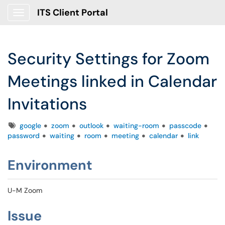
ITS Client Portal
Show Applications Menu
Security Settings for Zoom
Meetings linked in Calendar
Invitations
Tags
google
zoom
outlook
waiting-room
passcode
password
waiting
room
meeting
calendar
link
Environment
U-M Zoom
Issue