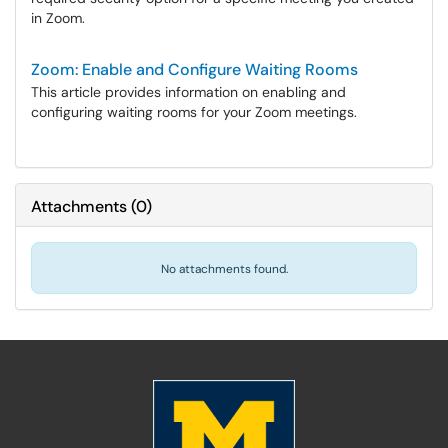
in Zoom.
Zoom: Enable and Configure Waiting Rooms
This article provides information on enabling and
configuring waiting rooms for your Zoom meetings.
Attachments
(
0
)
No attachments found.