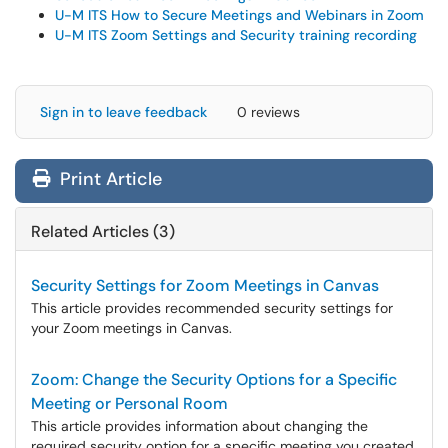
U-M ITS How to Secure Meetings and Webinars in Zoom
U-M ITS Zoom Settings and Security training recording
Sign in to leave feedback
0 reviews
Print Article
Related Articles (3)
Security Settings for Zoom Meetings in Canvas
This article provides recommended security settings for
your Zoom meetings in Canvas.
Zoom: Change the Security Options for a Specific
Meeting or Personal Room
This article provides information about changing the
required security option for a specific meeting you created