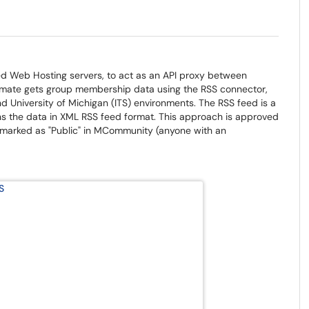
ed Web Hosting servers, to act as an API proxy between
te gets group membership data using the RSS connector,
d University of Michigan (ITS) environments. The RSS feed is a
s the data in XML RSS feed format. This approach is approved
s marked as "Public" in MCommunity (anyone with an