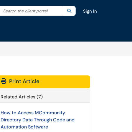
Search the client portal
lter your search by category. Current category:
Search
All
Sign In
Print Article
Related Articles (7)
How to Access MCommunity
Directory Data Through Code and
Automation Software