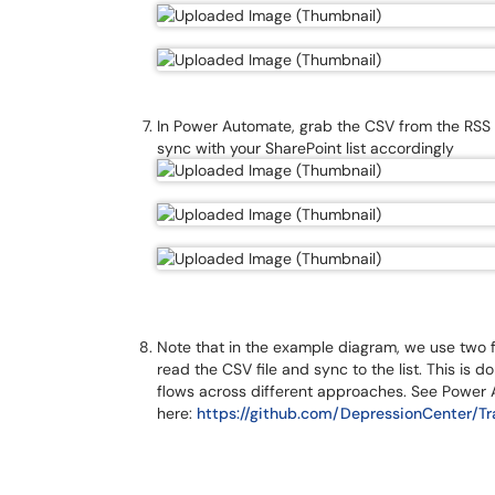
In Power Automate, grab the CSV from the RSS Su
sync with your SharePoint list accordingly
Note that in the example diagram, we use two f
read the CSV file and sync to the list. This i
flows across different approaches. See Power
here:
https://github.com/DepressionCenter/T