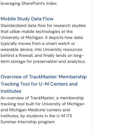
leveraging SharePoint's index.
Mobile Study Data Flow
Standardized data flow for research studies
that utilize mobile technologies at the
University of Michigan. It depicts how data
typically moves from a smart watch or
wearable device, into University resources
behind a firewall, and finally lands on long-
term storage for preservation and analytics.
Overview of TrackMaster: Membership
Tracking Tool for U-M Centers and
Institutes
An overview of TrackMaster, a membership
tracking tool built for University of Michigan
and Michigan Medicine centers and
institutes, by students in the U-M ITS
Summer Internship program.