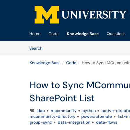
Skip to main content
(opens in a new tab)
Home
Code
Knowledge Base
Questions
Skip to Knowledge Base content
Articles
Search
Knowledge Base
Code
How to Sync MCommunity 
How to Sync MCommun
SharePoint List
Tags
ldap
mcommunity
python
active-directo
mcommunity-directory
powerautomate
list-
group-sync
data-integration
data-flows