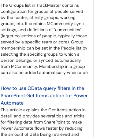
The Groups list in TrackMaster contains
configuration for groups of people served
by the center, affinity groups, working
groups, etc. It contains MCommunity sync
settings, and definitions of "communities"
(larger collections of people, typically those
served by a specific team or core). Group
membership can be set in the People list by
selecting the specific groups to which a
person belongs, or synced automatically
from MCommunity. Membership in a group
can also be added automatically when a pe
How to use OData query filters in the
SharePoint Get Items action for Power
Automate
This article explains the Get Items action in
detail, and provides several tips and tricks
for filtering data from SharePoint to make
Power Automate flows faster by reducing
the amount of data being retrieved and