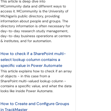
This article is deep dive into
MCommunity data and different ways to
access it. MCommunity is the University of
Michigan's public directory, providing
information about people and groups. The
directory information is often necessary for
day-to-day research study management,
day-to-day business operations at centers
& institutes, and for automation.
How to check if a SharePoint multi-
select lookup column contains a
specific value in Power Automate
This article explains how to check if an array
of objects - in this case from a
SharePoint multi-valued lookup column -
contains a specific value, and what the data
looks like inside Power Automate.
How to Create and Configure Groups
in TrackMaster