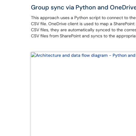
Group sync via Python and OneDriv
This approach uses a Python script to connect to th
CSV file. OneDrive client is used to map a SharePoint
CSV files, they are automatically synced to the cor
CSV files from SharePoint and syncs to the appropriate