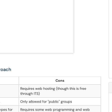
roach
Cons
Requires web hosting (though this is free
through ITS)
s
Only allowed for "public" groups
ypes for
Requires some web programming and web