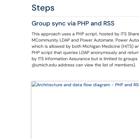
Steps
Group sync via PHP and RSS
This approach uses a PHP script, hosted by ITS Shar
MCommunity LDAP and Power Automate. Power Automa
which is allowed by both Michigan Medicine (HITS) an
PHP script that queries LDAP anonymously and return
by ITS Information Assurance but is limited to group
@umich.edu address can view the list of members).