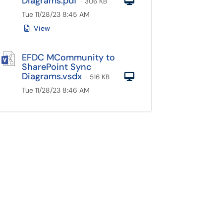
Diagrams.pdf
Computer
· 306 KB
Tue 11/28/23 8:45 AM
View
EFDC MCommunity to
SharePoint Sync
Diagrams.vsdx
Computer
· 516 KB
Tue 11/28/23 8:46 AM