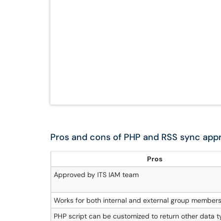
Pros and cons of PHP and RSS sync app
Pros
Approved by ITS IAM team
Works for both internal and external group member
PHP script can be customized to return other data t