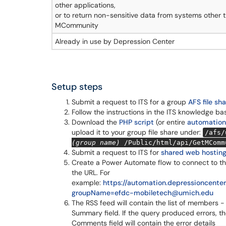
other applications,
or to return non-sensitive data from systems other 
MCommunity
Already in use by Depression Center
Setup steps
Submit a request to ITS for a group
AFS file sh
Follow the instructions in the ITS knowledge ba
Download the
PHP script
(or entire
automation
upload it to your group file share under:
/afs/
(group name)
/Public/html/api/GetMComm
Submit a request to ITS for
shared web hostin
Create a Power Automate flow to connect to th
the URL. For
example:
https://automation.depressioncen
groupName=efdc-mobiletech@umich.edu
The RSS feed will contain the list of members -
Summary field. If the query produced errors, t
Comments field will contain the error details