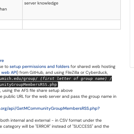
server knowledge
than
are
se to
setup permissions and folders
for shared web hosting
 web API
) from GitHub, and using FileZilla or Cyberduck,
umich.edu/group/
(first letter of group name)
/
unityGroupMembersRSS.php
g
, using the AFS file share setup above
e public URL for the web server and pass the group name in
ter.org/api/GetMCommunityGroupMembersRSS.php?
 both internal and external - in CSV format under the
he category will be "ERROR" instead of "SUCCESS" and the