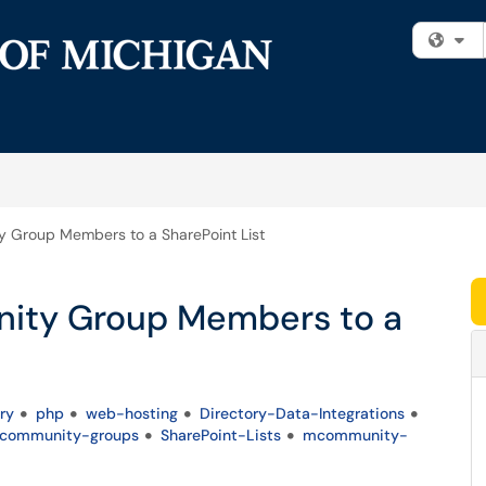
Fi
Group Members to a SharePoint List
ity Group Members to a
ry
php
web-hosting
Directory-Data-Integrations
mcommunity-groups
SharePoint-Lists
mcommunity-