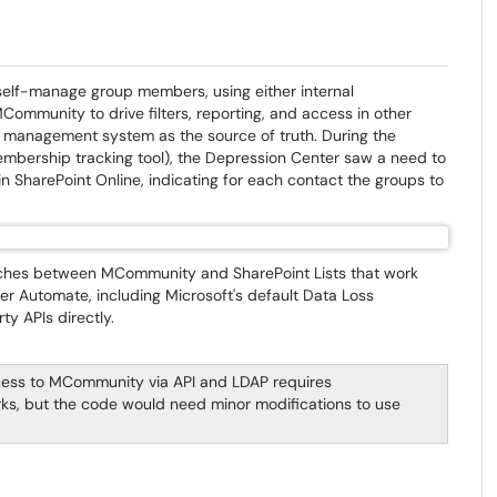
self-manage group members, using either internal
ommunity to drive filters, reporting, and access in other
p management system as the source of truth. During the
bership tracking tool), the Depression Center saw a need to
 SharePoint Online, indicating for each contact the groups to
aches between MCommunity and SharePoint Lists that work
wer Automate, including Microsoft's default Data Loss
ty APIs directly.
cess to MCommunity via API and LDAP requires
ks, but the code would need minor modifications to use