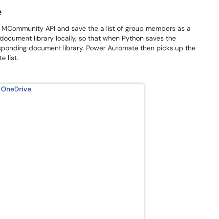
e
e MCommunity API and save the a list of group members as a
 document library locally, so that when Python saves the
responding document library. Power Automate then picks up the
 list.