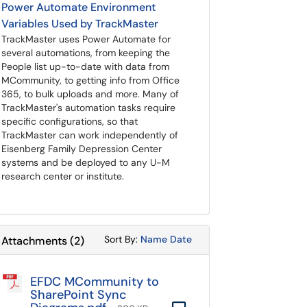
Power Automate Environment
Variables Used by TrackMaster
TrackMaster uses Power Automate for
several automations, from keeping the
People list up-to-date with data from
MCommunity, to getting info from Office
365, to bulk uploads and more. Many of
TrackMaster's automation tasks require
specific configurations, so that
TrackMaster can work independently of
Eisenberg Family Depression Center
systems and be deployed to any U-M
research center or institute.
Sort Attachments By
Sort Attachments By
Sort By:
Name
Date
Attachments
(
2
)
EFDC MCommunity to
SharePoint Sync