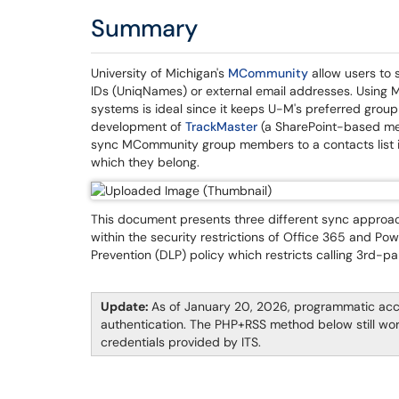
Summary
University of Michigan's
MCommunity
allow users to 
IDs (UniqNames) or external email addresses. Using MC
systems is ideal since it keeps U-M's preferred grou
development of
TrackMaster
(a SharePoint-based mem
sync MCommunity group members to a contacts list in
which they belong.
This document presents three different sync appro
within the security restrictions of Office 365 and Po
Prevention (DLP) policy which restricts calling 3rd-par
Update:
As of January 20, 2026, programmatic ac
authentication. The PHP+RSS method below still wor
credentials provided by ITS.