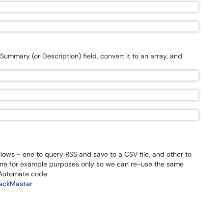
mmary (or Description) field, convert it to an array, and
lows - one to query RSS and save to a CSV file, and other to
s done for example purposes only so we can re-use the same
 Automate code
rackMaster