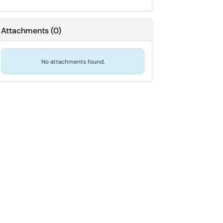
Attachments
(
0
)
No attachments found.