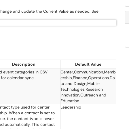
 change and update the Current Value as needed. See
Description
Default Value
d event categories in CSV
Center,Communication,Memb
 for calendar sync.
ership,Finance,Operations,Da
ta and Design,Mobile
Technologies,Research
Innovation,Outreach and
Education
ntact type used for center
Leadership
ship. When a contact is set to
lue, the contact type is never
d automatically. This contact