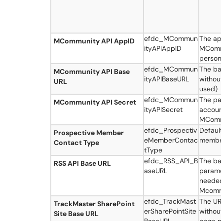
efdc_MCommun
The ap
MCommunity API AppID
ityAPIAppID
MCommu
person
efdc_MCommun
The ba
MCommunity API Base
ityAPIBaseURL
without
URL
used)
efdc_MCommun
The pa
MCommunity API Secret
ityAPISecret
accoun
MCommu
efdc_Prospectiv
Defaul
Prospective Member
eMemberContac
membe
Contact Type
tType
efdc_RSS_API_B
The ba
RSS API Base URL
aseURL
parame
needed
Mcomm
efdc_TrackMast
The UR
TrackMaster SharePoint
erSharePointSite
without
Site Base URL