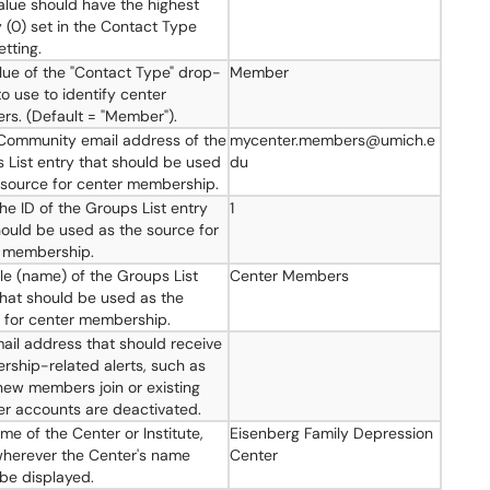
alue should have the highest
y (0) set in the Contact Type
etting.
lue of the "Contact Type" drop-
Member
o use to identify center
s. (Default = "Member").
ommunity email address of the
mycenter.members@umich.e
 List entry that should be used
du
 source for center membership.
the ID of the Groups List entry
1
hould be used as the source for
 membership.
tle (name) of the Groups List
Center Members
that should be used as the
 for center membership.
ail address that should receive
ship-related alerts, such as
ew members join or existing
 accounts are deactivated.
me of the Center or Institute,
Eisenberg Family Depression
herever the Center's name
Center
be displayed.