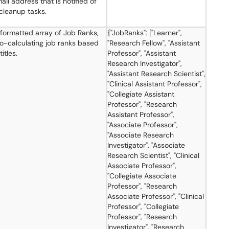
ail address that is notified of
cleanup tasks.
ormatted array of Job Ranks,
{"JobRanks": ["Learner",
to-calculating job ranks based
"Research Fellow", "Assistant
titles.
Professor", "Assistant
Research Investigator",
"Assistant Research Scientist",
"Clinical Assistant Professor",
"Collegiate Assistant
Professor", "Research
Assistant Professor",
"Associate Professor",
"Associate Research
Investigator", "Associate
Research Scientist", "Clinical
Associate Professor",
"Collegiate Associate
Professor", "Research
Associate Professor", "Clinical
Professor", "Collegiate
Professor", "Research
Investigator", "Research