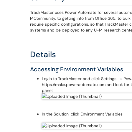
TrackMaster uses Power Automate for several automat
MCommunity, to getting info from Office 365, to bul
require specific configurations, so that TrackMaster
systems and be deployed to any U-M research center 
Details
Accessing Environment Variables
Login to TrackMaster and click Settings -> Pow
https://make.powerautomate.com and look for t
panel.
In the Solution, click Environment Variables