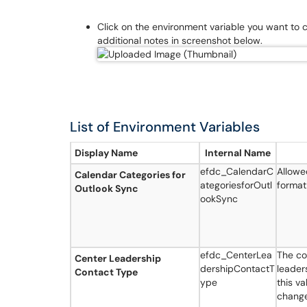
Click on the environment variable you want to
additional notes in screenshot below.
List of Environment Variables
Display Name
Internal Name
efdc_CalendarC
Allowe
Calendar Categories for
ategoriesforOutl
format
Outlook Sync
ookSync
efdc_CenterLea
The co
Center Leadership
dershipContactT
leader
Contact Type
ype
this va
change