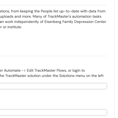
ions, from keeping the People list up-to-date with data from
k uploads and more. Many of TrackMaster's automation tasks
 can work independently of Eisenberg Family Depression Center
or institute.
er Automate -> Edit TrackMaster Flows, or login to
he TrackMaster solution under the Solutions menu on the left