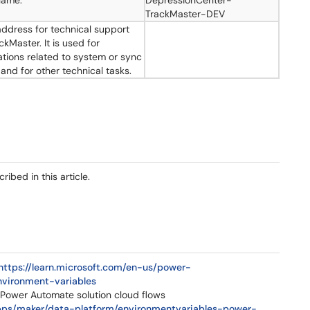
name.
DepressionCenter-
TrackMaster-DEV
address for technical support
ckMaster. It is used for
cations related to system or sync
 and for other technical tasks.
bed in this article.
https://learn.microsoft.com/en-us/power-
nvironment-variables
 Power Automate solution cloud flows
apps/maker/data-platform/environmentvariables-power-