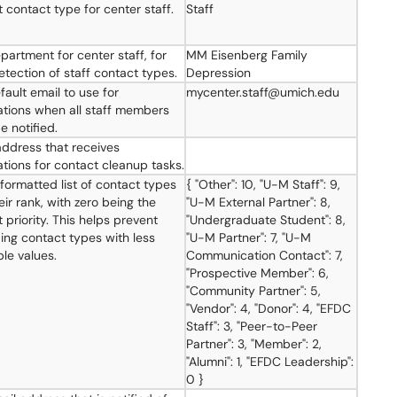
t contact type for center staff.
Staff
partment for center staff, for
MM Eisenberg Family
etection of staff contact types.
Depression
fault email to use for
mycenter.staff@umich.edu
cations when all staff members
e notified.
address that receives
cations for contact cleanup tasks.
ormatted list of contact types
{ "Other": 10, "U-M Staff": 9,
ir rank, with zero being the
"U-M External Partner": 8,
 priority. This helps prevent
"Undergraduate Student": 8,
ding contact types with less
"U-M Partner": 7, "U-M
ble values.
Communication Contact": 7,
"Prospective Member": 6,
"Community Partner": 5,
"Vendor": 4, "Donor": 4, "EFDC
Staff": 3, "Peer-to-Peer
Partner": 3, "Member": 2,
"Alumni": 1, "EFDC Leadership":
0 }