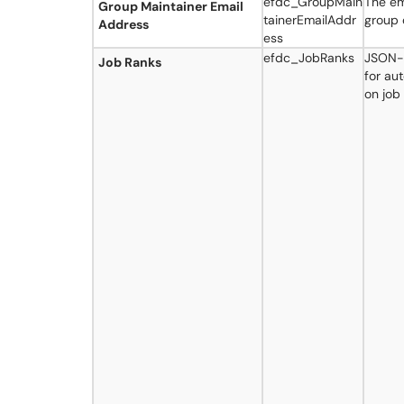
efdc_GroupMain
The em
Group Maintainer Email
tainerEmailAddr
group 
Address
ess
efdc_JobRanks
JSON-f
Job Ranks
for au
on job 