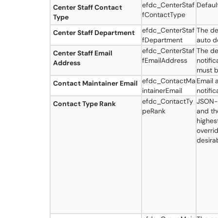
efdc_CenterStaf
Defaul
Center Staff Contact
fContactType
Type
efdc_CenterStaf
The de
Center Staff Department
fDepartment
auto d
efdc_CenterStaf
The de
Center Staff Email
fEmailAddress
notifi
Address
must b
efdc_ContactMa
Email 
Contact Maintainer Email
intainerEmail
notifi
efdc_ContactTy
JSON-f
Contact Type Rank
peRank
and the
highest
overri
desira