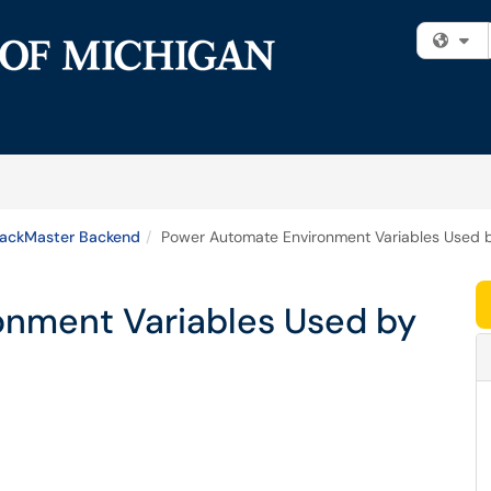
Fi
rackMaster Backend
Power Automate Environment Variables Used 
onment Variables Used by