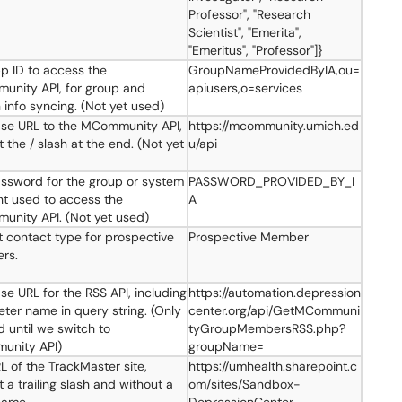
Professor", "Research
Scientist", "Emerita",
"Emeritus", "Professor"]}
p ID to access the
GroupNameProvidedByIA,ou=
nity API, for group and
apiusers,o=services
 info syncing. (Not yet used)
se URL to the MCommunity API,
https://mcommunity.umich.ed
 the / slash at the end. (Not yet
u/api
ssword for the group or system
PASSWORD_PROVIDED_BY_I
t used to access the
A
nity API. (Not yet used)
t contact type for prospective
Prospective Member
rs.
se URL for the RSS API, including
https://automation.depression
ter name in query string. (Only
center.org/api/GetMCommuni
 until we switch to
tyGroupMembersRSS.php?
unity API)
groupName=
L of the TrackMaster site,
https://umhealth.sharepoint.c
 a trailing slash and without a
om/sites/Sandbox-