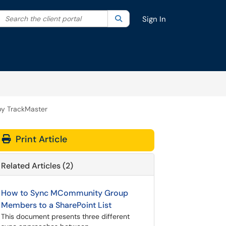
Search the client portal
lter your search by category. Current category:
Search
All
Sign In
by TrackMaster
Print Article
Related Articles (2)
How to Sync MCommunity Group
Members to a SharePoint List
This document presents three different