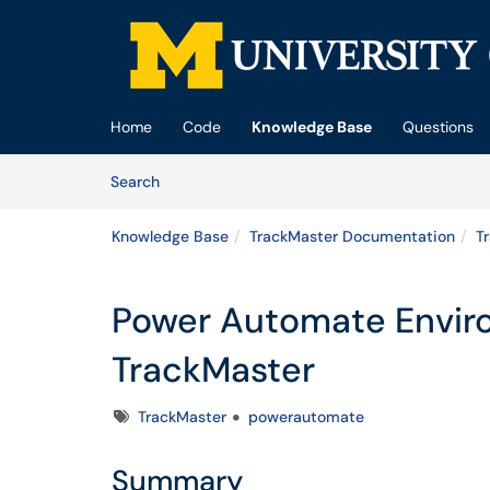
Skip to main content
(opens in a new tab)
Home
Code
Knowledge Base
Questions
Skip to Knowledge Base content
Articles
Search
Knowledge Base
TrackMaster Documentation
T
Power Automate Envir
TrackMaster
Tags
TrackMaster
powerautomate
Summary