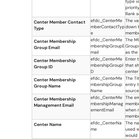
type v
priorit
Rank s
efdc_CenterMe
The va
Center Member Contact
mberContactTyp
down t
Type
e
member
efdc_CenterMe
The MC
Center Membership
mbershipGroupE
Groups
Group Email
mail
as the
efdc_CenterMe
Enter 
Center Membership
mbershipGroupI
that s
Group ID
D
center
efdc_CenterMe
The Ti
Center Membership
mbershipGroup
entry 
Group Name
Name
source
efdc_CenterMe
The em
Center Membership
mbershipManag
member
Management Email
ementEmail
when n
member
efdc_CenterNa
The na
Center Name
me
used w
would 