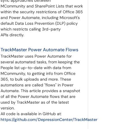
sync approaches between
MCommunity and SharePoint Lists that work
within the security restrictions of Office 365
and Power Automate, including Microsoft's
default Data Loss Prevention (DLP) policy
which restricts calling 3rd-party
APIs directly.
TrackMaster Power Automate Flows
TrackMaster uses Power Automate for
several automated tasks, from keeping the
People list up-to-date with data from
MCommunity, to getting info from Office
365, to bulk uploads and more. These
automations are called "flows" in Power
Automate. This article provides a snapshot
of all the Power Automate flows that are
used by TrackMaster as of the latest
version.
All code is available in GitHub at:
https://github.com/DepressionCenter/TrackMaster