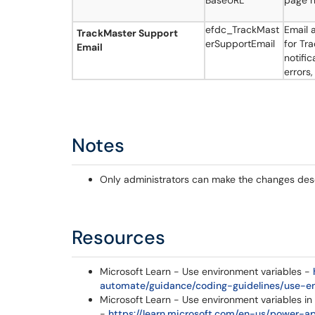
BaseURL
page 
efdc_TrackMast
Email 
TrackMaster Support
erSupportEmail
for Tra
Email
notifi
errors,
Notes
Only administrators can make the changes descri
Resources
Microsoft Learn - Use environment variables -
automate/guidance/coding-guidelines/use-e
Microsoft Learn - Use environment variables in
-
https://learn.microsoft.com/en-us/power-