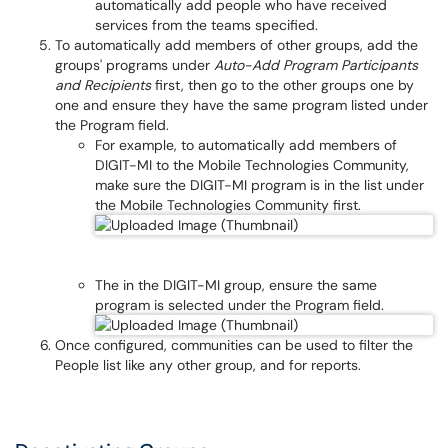
automatically add people who have received
services from the teams specified.
To automatically add members of other groups, add the
groups' programs under
Auto-Add Program Participants
and Recipients
first, then go to the other groups one by
one and ensure they have the same program listed under
the Program field.
For example, to automatically add members of
DIGIT-MI to the Mobile Technologies Community,
make sure the DIGIT-MI program is in the list under
the Mobile Technologies Community first.
The in the DIGIT-MI group, ensure the same
program is selected under the Program field.
Once configured, communities can be used to filter the
People list like any other group, and for reports.