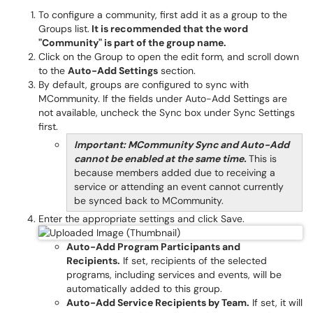
To configure a community, first add it as a group to the
Groups list.
It is recommended that the word
"Community" is part of the group name.
Click on the Group to open the edit form, and scroll down
to the
Auto-Add Settings
section.
By default, groups are configured to sync with
MCommunity. If the fields under Auto-Add Settings are
not available, uncheck the Sync box under Sync Settings
first.
Important: MCommunity Sync and Auto-Add
cannot be enabled at the same time.
This is
because members added due to receiving a
service or attending an event cannot currently
be synced back to MCommunity.
Enter the appropriate settings and click Save.
Auto-Add Program Participants and
Recipients.
If set, recipients of the selected
programs, including services and events, will be
automatically added to this group.
Auto-Add Service Recipients by Team.
If set, it will