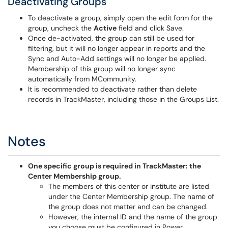
Deactivating Groups
To deactivate a group, simply open the edit form for the
group, uncheck the
Active
field and click Save.
Once de-activated, the group can still be used for
filtering, but it will no longer appear in reports and the
Sync and Auto-Add settings will no longer be applied.
Membership of this group will no longer sync
automatically from MCommunity.
It is recommended to deactivate rather than delete
records in TrackMaster, including those in the Groups List.
Notes
One specific group is required in TrackMaster: the
Center Membership group.
The members of this center or institute are listed
under the Center Membership group. The name of
the group does not matter and can be changed.
However, the internal ID and the name of the group
you choose must be configured in Power