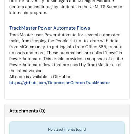
built for University of Michigan and Michigan Medicine
centers and institutes, by students in the U-M ITS Summer
Internship program.
TrackMaster Power Automate Flows
TrackMaster uses Power Automate for several automated
tasks, from keeping the People list up-to-date with data
from MCommunity, to getting info from Office 365, to bulk
uploads and more. These automations are called "flows" in
Power Automate. This article provides a snapshot of all the
Power Automate flows that are used by TrackMaster as of
the latest version.
All code is available in GitHub at:
https://github.com/DepressionCenter/TrackMaster
Attachments
(
0
)
No attachments found.