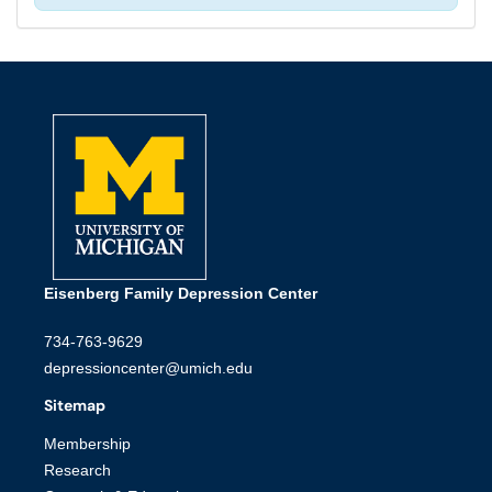
Eisenberg Family Depression Center
734-763-9629
depressioncenter@umich.edu
Sitemap
Membership
Research