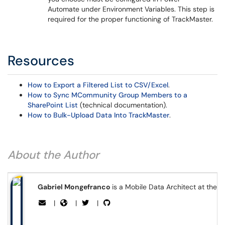
Automate under Environment Variables. This step is
required for the proper functioning of TrackMaster.
Resources
How to Export a Filtered List to CSV/Excel
.
How to Sync MCommunity Group Members to a
SharePoint List
(technical documentation).
How to Bulk-Upload Data Into TrackMaster
.
About the Author
Gabriel Mongefranco
is a Mobile Data Architect at the 
|
|
|