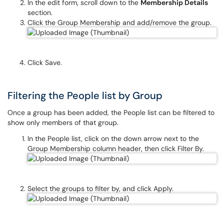
In the edit form, scroll down to the
Membership Details
section.
Click the Group Membership and add/remove the group.
Click Save.
Filtering the People list by Group
Once a group has been added, the People list can be filtered to
show only members of that group.
In the People list, click on the down arrow next to the
Group Membership column header, then click Filter By.
Select the groups to filter by, and click Apply.