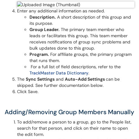
Enter any additional information as needed.
Description.
A short description of this group and
its purpose.
Group Leader.
The primary team member who
leads or facilitates this group. This team member
receives notifications of group sync problems and
bulk updates done to this group.
Program.
For affiliate groups, the primary program
that runs them.
For a full list of field descriptions, refer to the
TrackMaster Data Dictionary
.
The
Sync Settings
and
Auto-Add Settings
can be
skipped. See further documentation below.
Click Save.
Adding/Removing Group Members Manually
To add/remove a person to a group, go to the People list,
search for that person, and click on their name to open
the edit form.