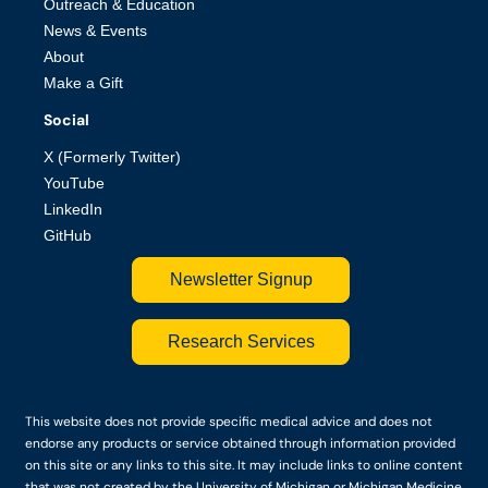
Outreach & Education
News & Events
About
Make a Gift
Social
X (Formerly Twitter)
YouTube
LinkedIn
GitHub
Newsletter Signup
Research Services
This website does not provide specific medical advice and does not
endorse any products or service obtained through information provided
on this site or any links to this site. It may include links to online content
that was not created by the University of Michigan or Michigan Medicine