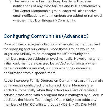
The person listed as the Group Leader will receive
notifications of any sync failures and bulk add/removals.
The Center Membership group leader will also receive
email notifications when members are added or removed,
whether in bulk or through MCommunity.
Configuring Communities (Advanced)
Communities are larger collections of people that can be used
for reporting and bulk emails. Since these groups would be
larger and unlikely to be managed via MCommunity, the
members must be added/removed manually. However, after an
initial load, members can also be
added
automatically when
certain conditions are met, such as when they receive a
consultation from a specific team.
At the Eisenberg Family Depression Center, there are three main
communities configured, one for each Core. Members are
added automatically when they attend an event or receive a
service associated with a program that is managed by a Core. In
addition, the Mobile Technologies Community also adds any
members of MeTRIC affinity groups (MDEN, MCN, DIGIT-MI).