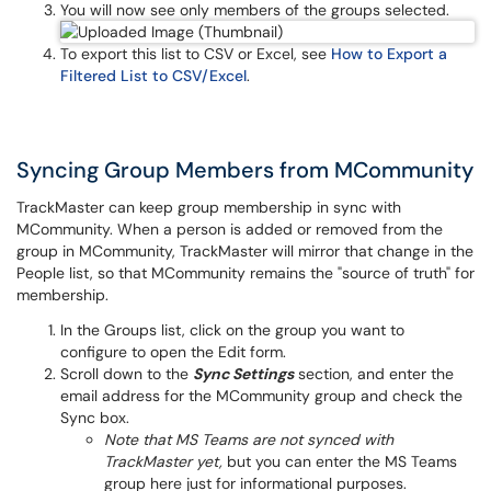
You will now see only members of the groups selected.
To export this list to CSV or Excel, see
How to Export a
Filtered List to CSV/Excel
.
Syncing Group Members from MCommunity
TrackMaster can keep group membership in sync with
MCommunity. When a person is added or removed from the
group in MCommunity, TrackMaster will mirror that change in the
People list, so that MCommunity remains the "source of truth" for
membership.
In the Groups list, click on the group you want to
configure to open the Edit form.
Scroll down to the
Sync Settings
section, and enter the
email address for the MCommunity group and check the
Sync box.
Note that MS Teams are not synced with
TrackMaster yet,
but you can enter the MS Teams
group here just for informational purposes.