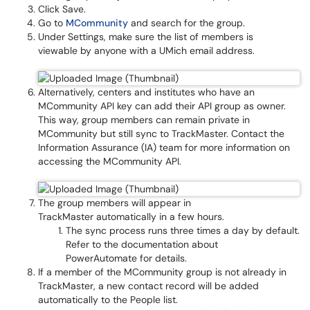
Click Save.
Go to
MCommunity
and search for the group.
Under Settings, make sure the list of members is
viewable by anyone with a UMich email address.
Alternatively, centers and institutes who have an
MCommunity API key can add their API group as owner.
This way, group members can remain private in
MCommunity but still sync to TrackMaster. Contact the
Information Assurance (IA) team for more information on
accessing the MCommunity API.
The group members will appear in
TrackMaster automatically in a few hours.
The sync process runs three times a day by default.
Refer to the documentation about
PowerAutomate for details.
If a member of the MCommunity group is not already in
TrackMaster, a new contact record will be added
automatically to the People list.