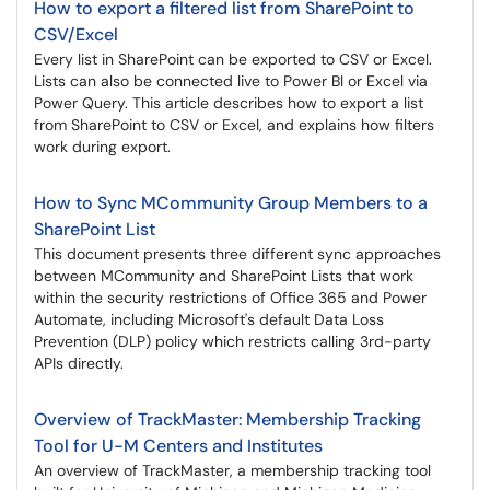
How to export a filtered list from SharePoint to
CSV/Excel
Every list in SharePoint can be exported to CSV or Excel.
Lists can also be connected live to Power BI or Excel via
Power Query. This article describes how to export a list
from SharePoint to CSV or Excel, and explains how filters
work during export.
How to Sync MCommunity Group Members to a
SharePoint List
This document presents three different sync approaches
between MCommunity and SharePoint Lists that work
within the security restrictions of Office 365 and Power
Automate, including Microsoft's default Data Loss
Prevention (DLP) policy which restricts calling 3rd-party
APIs directly.
Overview of TrackMaster: Membership Tracking
Tool for U-M Centers and Institutes
An overview of TrackMaster, a membership tracking tool