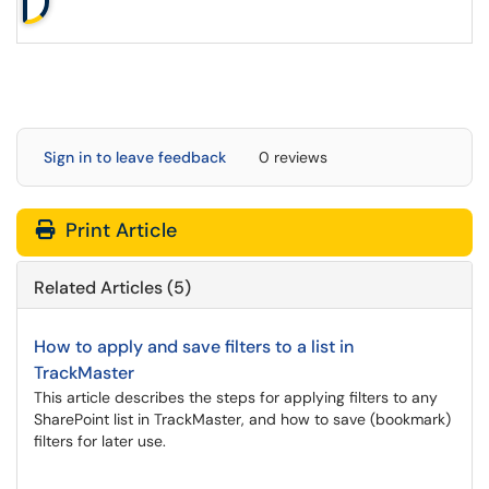
Sign in to leave feedback
0 reviews
Print Article
Related Articles (5)
How to apply and save filters to a list in
TrackMaster
This article describes the steps for applying filters to any
SharePoint list in TrackMaster, and how to save (bookmark)
filters for later use.