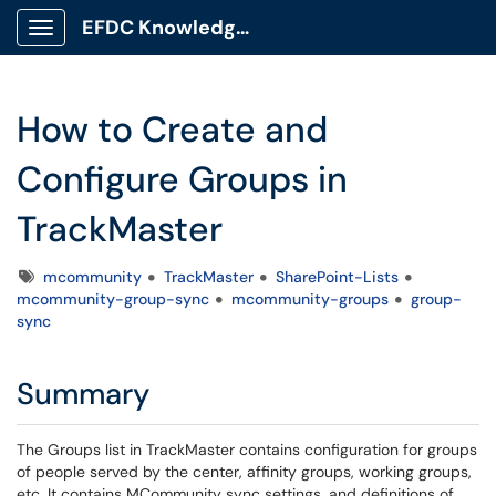
EFDC Knowledge Base
Show Applications Menu
How to Create and
Configure Groups in
TrackMaster
Tags
mcommunity
TrackMaster
SharePoint-Lists
mcommunity-group-sync
mcommunity-groups
group-
sync
Summary
The Groups list in TrackMaster contains configuration for groups
of people served by the center, affinity groups, working groups,
etc. It contains MCommunity sync settings, and definitions of