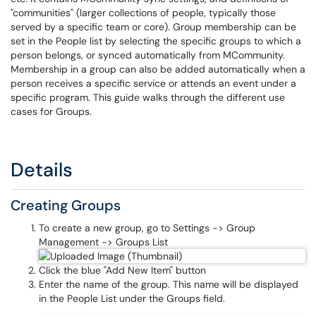
"communities" (larger collections of people, typically those
served by a specific team or core). Group membership can be
set in the People list by selecting the specific groups to which a
person belongs, or synced automatically from MCommunity.
Membership in a group can also be added automatically when a
person receives a specific service or attends an event under a
specific program. This guide walks through the different use
cases for Groups.
Details
Creating Groups
To create a new group, go to Settings -> Group
Management -> Groups List
Click the blue "Add New Item" button
Enter the name of the group. This name will be displayed
in the People List under the Groups field.