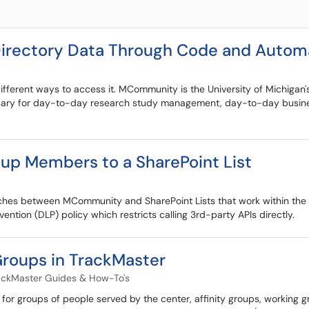
rectory Data Through Code and Automa
fferent ways to access it. MCommunity is the University of Michigan's
ssary for day-to-day research study management, day-to-day business
p Members to a SharePoint List
hes between MCommunity and SharePoint Lists that work within the s
ention (DLP) policy which restricts calling 3rd-party APIs directly.
Groups in TrackMaster
ackMaster Guides & How-To's
 for groups of people served by the center, affinity groups, working 