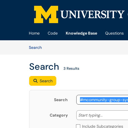
Skip to main content
(opens in a new tab)
Home
Code
Knowledge Base
Questions
Skip to Knowledge Base content
Articles
Search
Search
3 Results
Search
Search
Start typing
Start typing...
Category
Include Subcategories