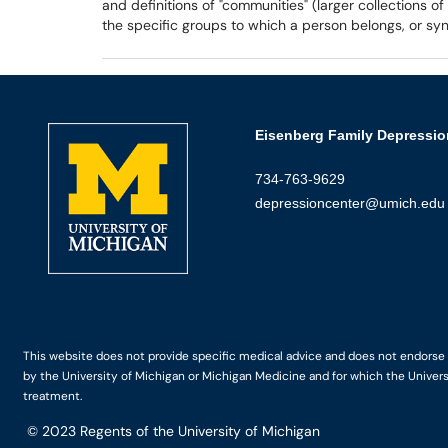
and definitions of "communities" (larger collections o
the specific groups to which a person belongs, or 
Eisenberg Family Depressio
734-763-9629
depressioncenter@umich.edu
This website does not provide specific medical advice and does not endorse an
by the University of Michigan or Michigan Medicine and for which the Univers
treatment.
© 2023
Regents of the University of Michigan