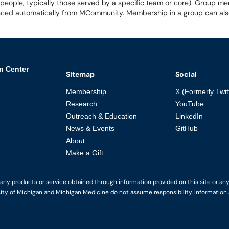
f people, typically those served by a specific team or core). Group me
synced automatically from MCommunity. Membership in a group can al
n Center
Sitemap
Social
Membership
X (Formerly Twit
Research
YouTube
Outreach & Education
LinkedIn
News & Events
GitHub
About
Make a Gift
y products or service obtained through information provided on this site or any li
ity of Michigan and Michigan Medicine do not assume responsibility. Information s