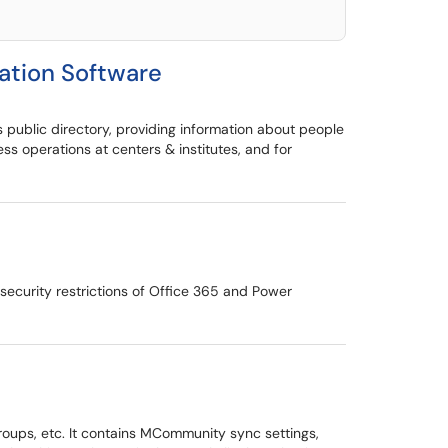
tion Software
 public directory, providing information about people
 operations at centers & institutes, and for
ecurity restrictions of Office 365 and Power
groups, etc. It contains MCommunity sync settings,