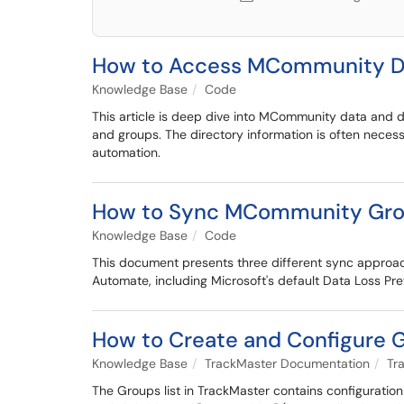
How to Access MCommunity Di
Knowledge Base
Code
This article is deep dive into MCommunity data and di
and groups. The directory information is often nece
automation.
How to Sync MCommunity Grou
Knowledge Base
Code
This document presents three different sync approac
Automate, including Microsoft's default Data Loss Prev
How to Create and Configure 
Knowledge Base
TrackMaster Documentation
Tr
The Groups list in TrackMaster contains configuration