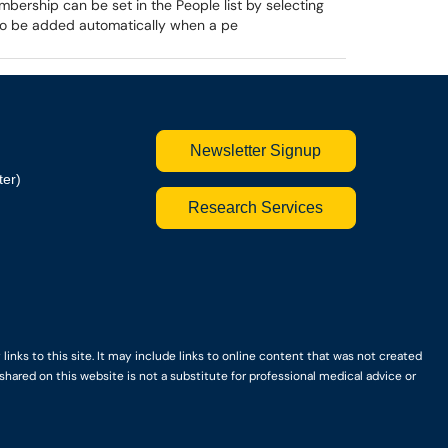
mbership can be set in the People list by selecting
so be added automatically when a pe
Newsletter Signup
ter)
Research Services
nks to this site. It may include links to online content that was not created
hared on this website is not a substitute for professional medical advice or