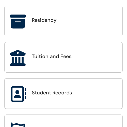

Residency

Tuition and Fees

Student Records