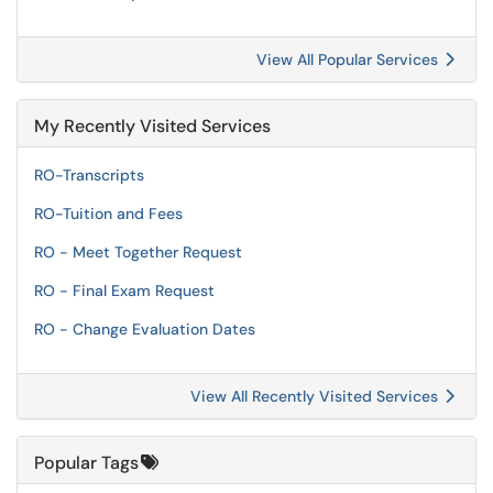
View All Popular Services
My Recently Visited Services
RO-Transcripts
RO-Tuition and Fees
RO - Meet Together Request
RO - Final Exam Request
RO - Change Evaluation Dates
View All Recently Visited Services
Popular Tags