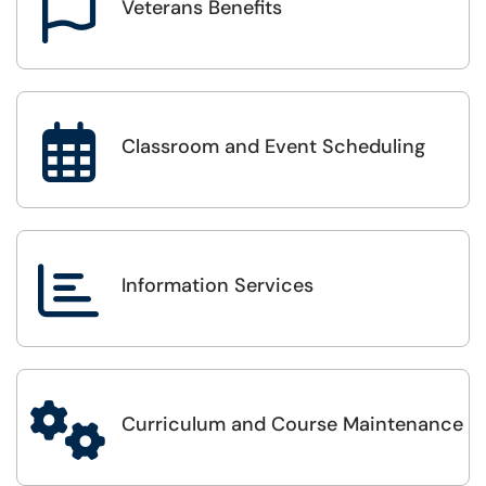

Veterans Benefits

Classroom and Event Scheduling

Information Services

Curriculum and Course Maintenance