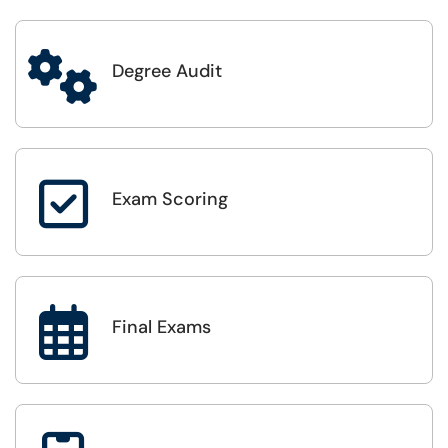

Degree Audit

Exam Scoring

Final Exams