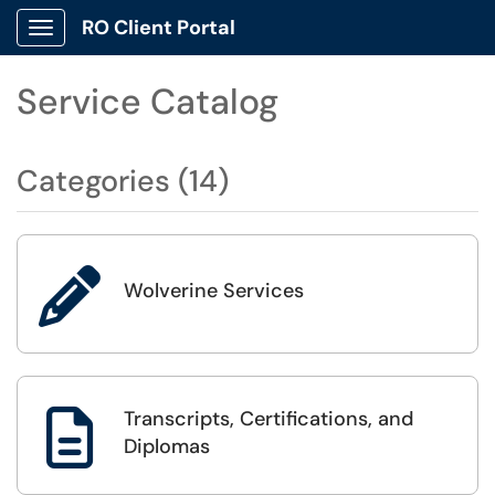
RO Client Portal
Show Applications Menu
Service Catalog
Categories (14)

Wolverine Services
Transcripts, Certifications, and

Diplomas