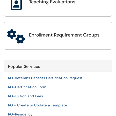

Teaching Evaluations

Enrollment Requirement Groups
Popular Services
RO-Veterans Benefits Certification Request
RO-Certification Form
RO-Tuition and Fees
RO - Create or Update a Template
RO-Residency