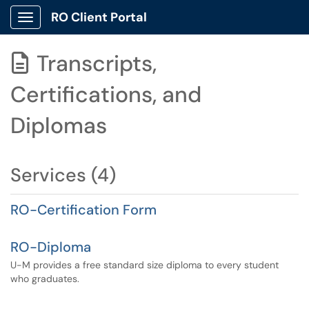
RO Client Portal
Show Applications Menu
Transcripts,

Certifications, and
Diplomas
Services (4)
RO-Certification Form
RO-Diploma
U-M provides a free standard size diploma to every student
who graduates.