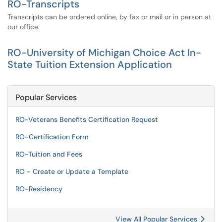
RO-Transcripts
Transcripts can be ordered online, by fax or mail or in person at
our office.
RO-University of Michigan Choice Act In-
State Tuition Extension Application
Popular Services
RO-Veterans Benefits Certification Request
RO-Certification Form
RO-Tuition and Fees
RO - Create or Update a Template
RO-Residency
View All Popular Services