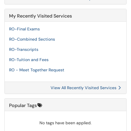
My Recently Visited Services
RO-Final Exams
RO-Combined Sections
RO-Transcripts
RO-Tuition and Fees
RO - Meet Together Request
View All Recently Visited Services
Popular Tags
No tags have been applied.