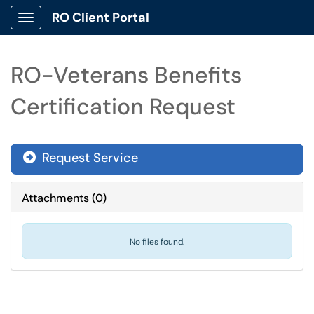
RO Client Portal
Show Applications Menu
RO-Veterans Benefits
Certification Request
Request Service
Attachments
(
0
)
No files found.