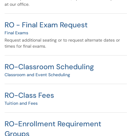
at our office.
RO - Final Exam Request
Final Exams
Request additional seating or to request alternate dates or
times for final exams.
RO-Classroom Scheduling
Classroom and Event Scheduling
RO-Class Fees
Tuition and Fees
RO-Enrollment Requirement
Groups