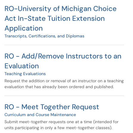
RO-University of Michigan Choice
Act In-State Tuition Extension
Application
Transcripts, Certifications, and Diplomas
RO - Add/Remove Instructors to an
Evaluation
Teaching Evaluations
Request the addition or removal of an instructor on a teaching
evaluation that has already been ordered and published.
RO - Meet Together Request
Curriculum and Course Maintenance
Submit meet-together requests one at a time (intended for
units participating in only a few meet-together classes).