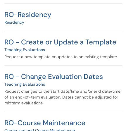
RO-Residency
Residency
RO - Create or Update a Template
Teaching Evaluations
Request a new template or updates to an existing template.
RO - Change Evaluation Dates
Teaching Evaluations
Request changes to the start date/time and/or end date/time
of an end-of-term evaluation. Dates cannot be adjusted for
midterm evaluations.
RO-Course Maintenance
Curriculum and Course Maintenance