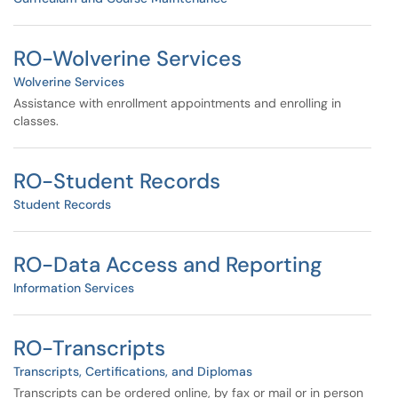
RO-Wolverine Services
Wolverine Services
Assistance with enrollment appointments and enrolling in
classes.
RO-Student Records
Student Records
RO-Data Access and Reporting
Information Services
RO-Transcripts
Transcripts, Certifications, and Diplomas
Transcripts can be ordered online, by fax or mail or in person