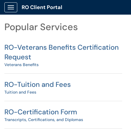
Skip to main content
RO Client Portal
Show Applications Menu
Skip to Services content
Popular Services
RO-Veterans Benefits Certification
Request
Veterans Benefits
RO-Tuition and Fees
Tuition and Fees
RO-Certification Form
Transcripts, Certifications, and Diplomas