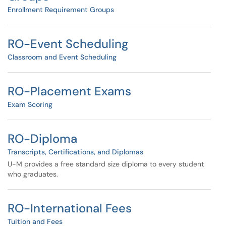
Enrollment Requirement Groups
RO-Event Scheduling
Classroom and Event Scheduling
RO-Placement Exams
Exam Scoring
RO-Diploma
Transcripts, Certifications, and Diplomas
U-M provides a free standard size diploma to every student
who graduates.
RO-International Fees
Tuition and Fees