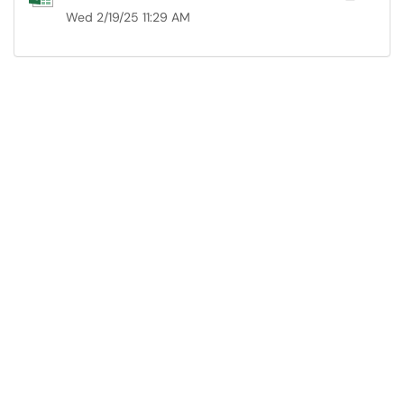
Wed 2/19/25 11:29 AM