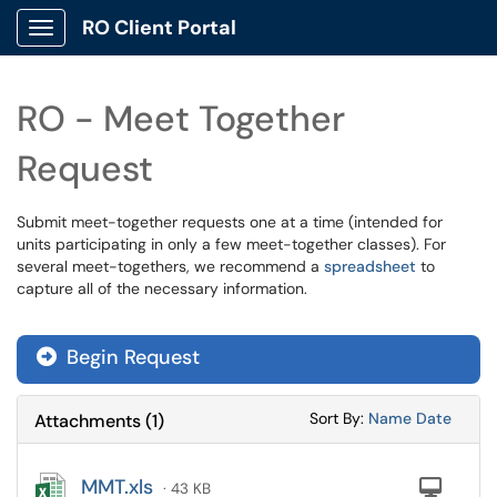
RO Client Portal
Show Applications Menu
RO - Meet Together
Request
Submit meet-together requests one at a time (intended for
units participating in only a few meet-together classes). For
several meet-togethers, we recommend a
spreadsheet
to
capture all of the necessary information.
Begin Request
Sort Attachments
Sort Attac
Sort By:
Name
Date
Attachments
(
1
)
MMT.xls
Com
· 43 KB