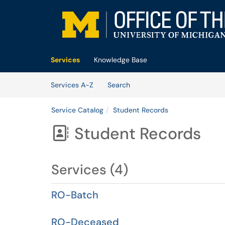
Skip to main content
(opens in a new tab)
Services
Knowledge Base
Skip to Services content
Services
Services A-Z
Search
Service Catalog
Student Records
Student Records

Services (4)
RO-Batch
RO-Deceased