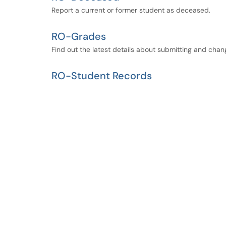
Report a current or former student as deceased.
RO-Grades
Find out the latest details about submitting and chan
RO-Student Records