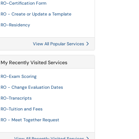
RO-Certification Form
RO - Create or Update a Template
RO-Residency
View All Popular Services
My Recently Visited Services
RO-Exam Scoring
RO - Change Evaluation Dates
RO-Transcripts
RO-Tuition and Fees
RO - Meet Together Request
View All Recently Visited Services