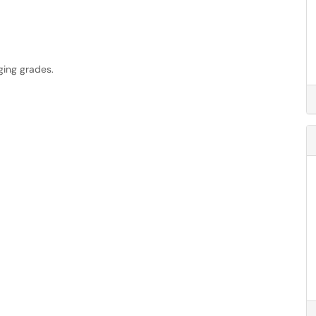
ging grades.