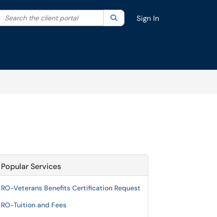
Search the client portal
lter your search by category. Current category:
Search
All
Sign In
Popular Services
RO-Veterans Benefits Certification Request
RO-Tuition and Fees