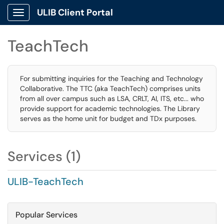
ULIB Client Portal
Show Applications Menu
TeachTech
For submitting inquiries for the Teaching and Technology
Collaborative. The TTC (aka TeachTech) comprises units
from all over campus such as LSA, CRLT, AI, ITS, etc... who
provide support for academic technologies. The Library
serves as the home unit for budget and TDx purposes.
Services (1)
ULIB-TeachTech
Popular Services