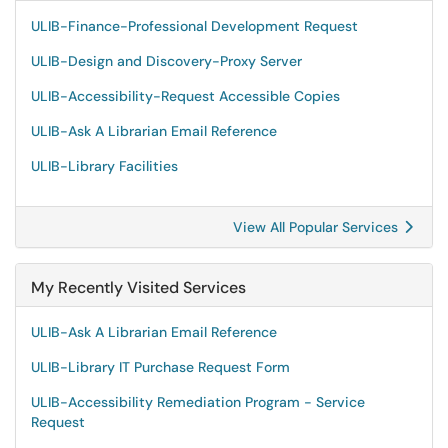
ULIB-Finance-Professional Development Request
ULIB-Design and Discovery-Proxy Server
ULIB-Accessibility-Request Accessible Copies
ULIB-Ask A Librarian Email Reference
ULIB-Library Facilities
View All Popular Services
My Recently Visited Services
ULIB-Ask A Librarian Email Reference
ULIB-Library IT Purchase Request Form
ULIB-Accessibility Remediation Program - Service
Request