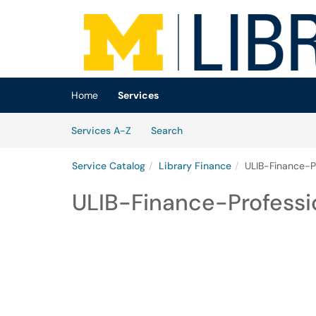
Skip to main content
(opens in a new tab)
Home
Services
Skip to Services content
Services
Services A-Z
Search
Service Catalog
Library Finance
ULIB-Finance-P
ULIB-Finance-Profess