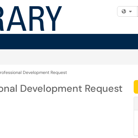
Fi
rofessional Development Request
ional Development Request