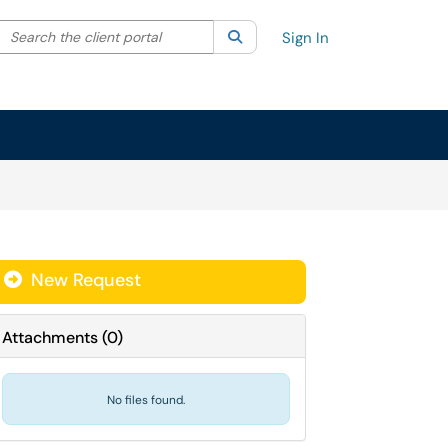
Search the client portal
lter your search by category. Current category:
Search
All
Sign In
New Request
Attachments
(
0
)
No files found.