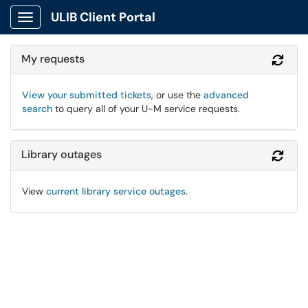
ULIB Client Portal
Show Applications Menu
My requests
Refr
View your submitted tickets
, or use the
advanced
search
to query all of your U-M service requests.
Library outages
Refr
View
current library service outages
.