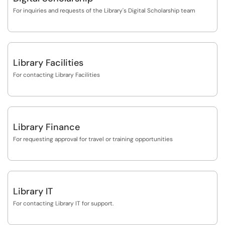
For inquiries and requests of the Library's Digital Scholarship team
Library Facilities
For contacting Library Facilities
Library Finance
For requesting approval for travel or training opportunities
Library IT
For contacting Library IT for support.