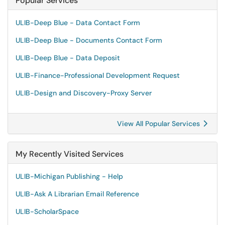
Popular Services
ULIB-Deep Blue - Data Contact Form
ULIB-Deep Blue - Documents Contact Form
ULIB-Deep Blue - Data Deposit
ULIB-Finance-Professional Development Request
ULIB-Design and Discovery-Proxy Server
View All Popular Services
My Recently Visited Services
ULIB-Michigan Publishing - Help
ULIB-Ask A Librarian Email Reference
ULIB-ScholarSpace