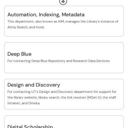
your behalf or compile and deliver multiple resources.
Accessibility Support: We have options for delivery of library materials as
well as returns, and can help retrieve items off the shelves. You may also
Automation, Indexing, Metadata
However, we can help you:
use this form to report any accessibility barriers you encounter within
• learn how to navigate our collections and systems
This department, also known as AIM, manages the Library's instance of
the libraries, digital or physical and we will route your concerns to the
• develop research strategies
Alma, Search, and more.
appropriate Library unit.
• develop and scope research questions/topics
• evaluate resources
• troubleshoot electronic resource problems
• answer questions about library policies
Deep Blue
• connect to additional resources and support
For contacting Deep Blue Repository and Research Data Services
Design and Discovery
For contacting LIT's Design and Discovery department for support for
the library website, library search, the link resolver (MGet It), the staff
intranet, and Omeka.
Digital Scholarship