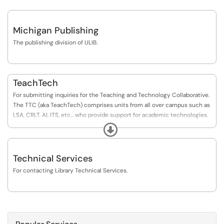
Michigan Publishing
The publishing division of ULIB.
TeachTech
For submitting inquiries for the Teaching and Technology Collaborative.
The TTC (aka TeachTech) comprises units from all over campus such as
LSA, CRLT, AI, ITS, etc... who provide support for academic technologies.
The Library serves as the home unit for budget and TDx purposes.
Expand
Technical Services
For contacting Library Technical Services.