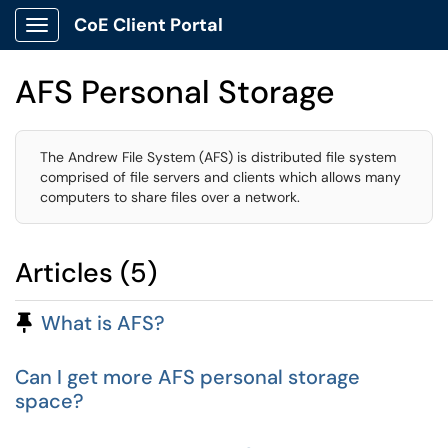
CoE Client Portal
Show Applications Menu
AFS Personal Storage
The Andrew File System (AFS) is distributed file system
comprised of file servers and clients which allows many
computers to share files over a network.
Articles (5)
Pinned Article
What is AFS?
Can I get more AFS personal storage
space?