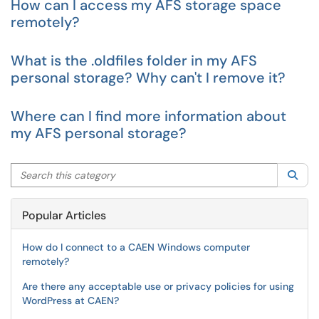
How can I access my AFS storage space
remotely?
What is the .oldfiles folder in my AFS
personal storage? Why can't I remove it?
Where can I find more information about
my AFS personal storage?
Search this category
Sea
Popular Articles
How do I connect to a CAEN Windows computer
remotely?
Are there any acceptable use or privacy policies for using
WordPress at CAEN?