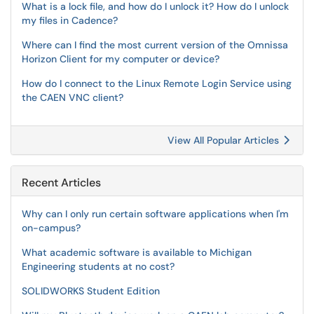
What is a lock file, and how do I unlock it? How do I unlock
my files in Cadence?
Where can I find the most current version of the Omnissa
Horizon Client for my computer or device?
How do I connect to the Linux Remote Login Service using
the CAEN VNC client?
View All Popular Articles
Recent Articles
Why can I only run certain software applications when I'm
on-campus?
What academic software is available to Michigan
Engineering students at no cost?
SOLIDWORKS Student Edition