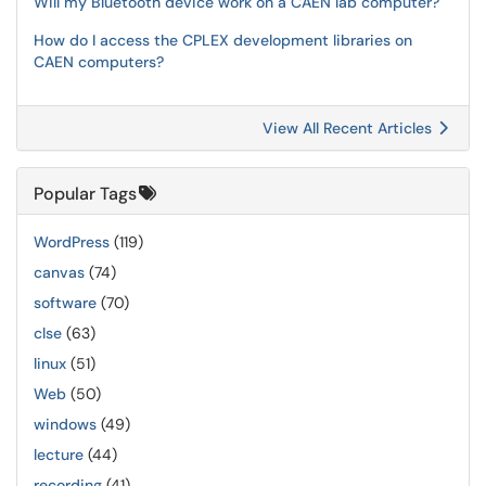
Will my Bluetooth device work on a CAEN lab computer?
How do I access the CPLEX development libraries on
CAEN computers?
View All Recent Articles
Popular Tags
WordPress
(119)
canvas
(74)
software
(70)
clse
(63)
linux
(51)
Web
(50)
windows
(49)
lecture
(44)
recording
(41)