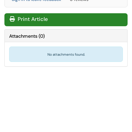
Print Article
Attachments
(
0
)
No attachments found.