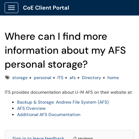
CoE Client Portal
Show Applications Menu
Where can I find more
information about my AFS
personal storage?
Tags
storage
personal
ITS
afs
Directory
home
ITS provides documentation about U-M AFS on their website at:
Backup & Storage: Andrew File System (AFS)
AFS Overview
Additional AFS Documentation
Sign in to leave feedback
0 reviews