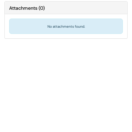
Attachments
(
0
)
No attachments found.