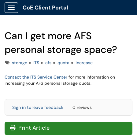
CoE Client Portal
Show Applications Menu
Can I get more AFS
personal storage space?
Tags
storage
ITS
afs
quota
increase
Contact the ITS Service Center
for more information on
increasing your AFS personal storage quota.
Sign in to leave feedback
0 reviews
Print Article