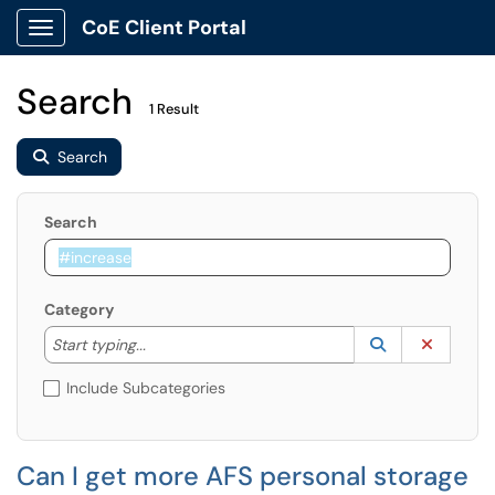
CoE Client Portal
Show Applications Menu
Search
1 Result
Search
Search
Category
Start typing to lookup. Use the UP and DOWN arrow k
Lookup Catego
(opens in a ne
Clear C
Start typing...
Include Subcategories
Can I get more AFS personal storage