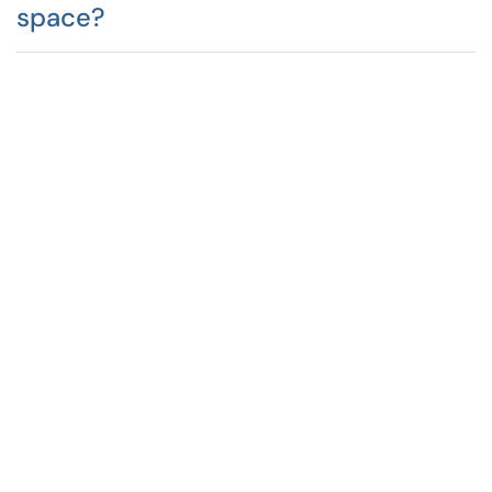
space?