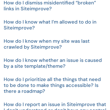
How do I dismiss misidentified “broken”
links in Siteimprove?
How do I know what I’m allowed to do in
Siteimprove?
How do I know when my site was last
crawled by Siteimprove?
How do I know whether an issue is caused
by a site template/theme?
How do I prioritize all the things that need
to be done to make things accessible? Is
there a roadmap?
How do I report an issue in Siteimprove that