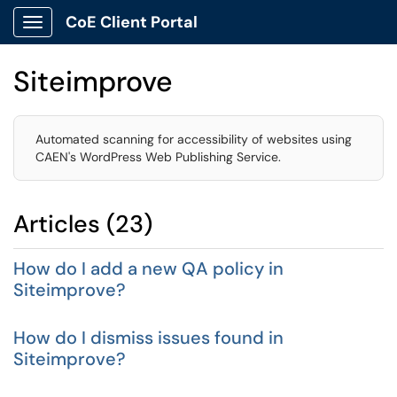
CoE Client Portal
Show Applications Menu
Siteimprove
Automated scanning for accessibility of websites using
CAEN's WordPress Web Publishing Service.
Articles (23)
How do I add a new QA policy in
Siteimprove?
How do I dismiss issues found in
Siteimprove?