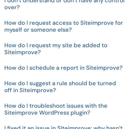
I don’t understand or don’t have any control
over?
How do I request access to Siteimprove for
myself or someone else?
How do I request my site be added to
Siteimprove?
How do I schedule a report in Siteimprove?
How do I suggest a rule should be turned
off in Siteimprove?
How do I troubleshoot issues with the
Siteimprove WordPress plugin?
I fixed it an issue in SIteimprove; why hasn’t