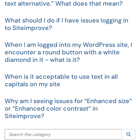
text alternative.” What does that mean?
What should I do if I have issues logging in
to Siteimprove?
When I am logged into my WordPress site, I
encounter a round button with a white
diamond in it - what is it?
When is it acceptable to use text in all
capitals on my site
Why am I seeing issues for “Enhanced size”
or “Enhanced color contrast” in
Siteimprove?
Search this category
Sea