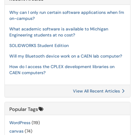
Why can I only run certain software applications when I'm
on-campus?
What academic software is available to Michigan
Engineering students at no cost?
SOLIDWORKS Student Edition
Will my Bluetooth device work on a CAEN lab computer?
How do I access the CPLEX development libraries on
CAEN computers?
View All Recent Articles
Popular Tags
WordPress
(119)
canvas
(74)