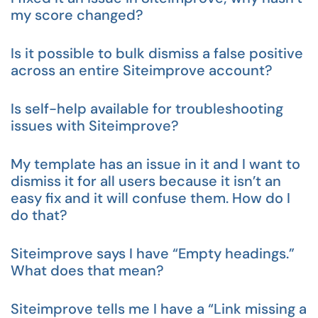
my score changed?
Is it possible to bulk dismiss a false positive
across an entire Siteimprove account?
Is self-help available for troubleshooting
issues with Siteimprove?
My template has an issue in it and I want to
dismiss it for all users because it isn’t an
easy fix and it will confuse them. How do I
do that?
Siteimprove says I have “Empty headings.”
What does that mean?
Siteimprove tells me I have a “Link missing a