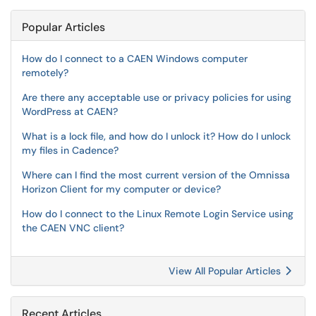
Popular Articles
How do I connect to a CAEN Windows computer
remotely?
Are there any acceptable use or privacy policies for using
WordPress at CAEN?
What is a lock file, and how do I unlock it? How do I unlock
my files in Cadence?
Where can I find the most current version of the Omnissa
Horizon Client for my computer or device?
How do I connect to the Linux Remote Login Service using
the CAEN VNC client?
View All Popular Articles
Recent Articles