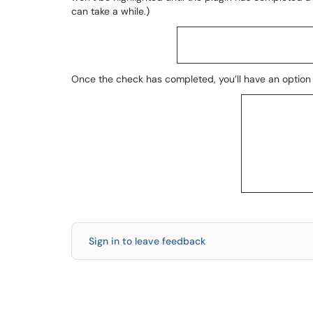
can take a while.)
Once the check has completed, you’ll have an option t
Sign in to leave feedback