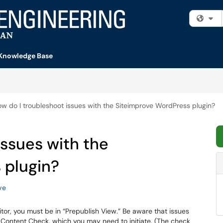
Fi
Knowledge Base
w do I troubleshoot issues with the Siteimprove WordPress plugin?
issues with the
 plugin?
ve
editor, you must be in “Prepublish View.” Be aware that issues
a Content Check, which you may need to initiate. (The check