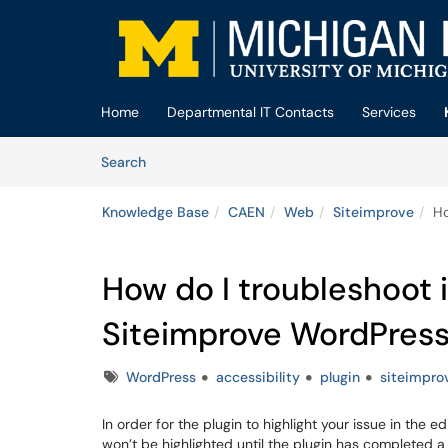
Skip to main content
(opens in a new tab)
Home
Departmental IT Contacts
Services
Skip to Knowledge Base content
Articles
Search
Knowledge Base
CAEN
Web
Siteimprove
Ho
How do I troubleshoot 
Siteimprove WordPress
Tags
WordPress
accessibility
plugin
siteimpro
In order for the plugin to highlight your issue in the 
won’t be highlighted until the plugin has completed 