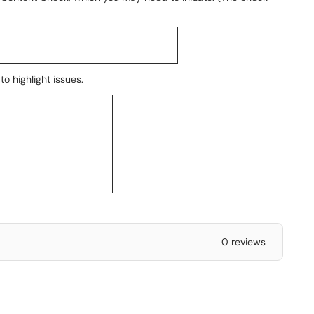
o highlight issues.
0 reviews