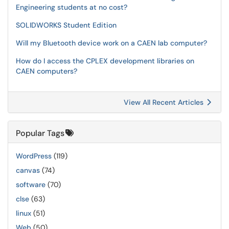
Engineering students at no cost?
SOLIDWORKS Student Edition
Will my Bluetooth device work on a CAEN lab computer?
How do I access the CPLEX development libraries on
CAEN computers?
View All Recent Articles
Popular Tags
WordPress
(119)
canvas
(74)
software
(70)
clse
(63)
linux
(51)
Web
(50)