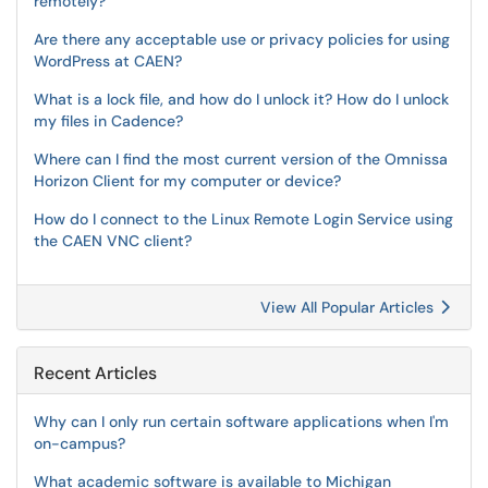
remotely?
Are there any acceptable use or privacy policies for using
WordPress at CAEN?
What is a lock file, and how do I unlock it? How do I unlock
my files in Cadence?
Where can I find the most current version of the Omnissa
Horizon Client for my computer or device?
How do I connect to the Linux Remote Login Service using
the CAEN VNC client?
View All Popular Articles
Recent Articles
Why can I only run certain software applications when I'm
on-campus?
What academic software is available to Michigan