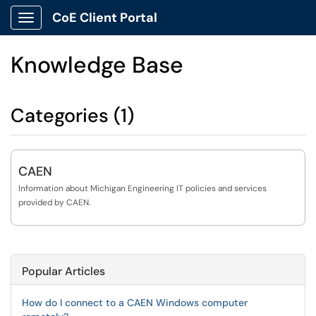
CoE Client Portal
Show Applications Menu
Knowledge Base
Categories (1)
CAEN
Information about Michigan Engineering IT policies and services
provided by CAEN.
Popular Articles
How do I connect to a CAEN Windows computer