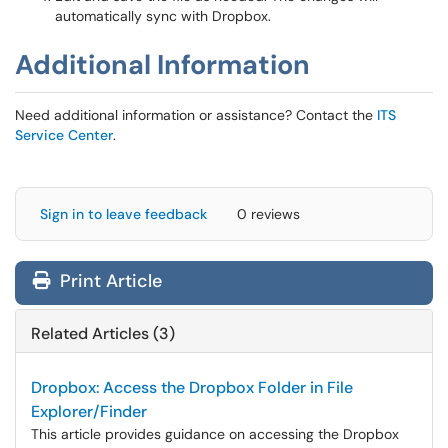
automatically sync with Dropbox.
Additional Information
Need additional information or assistance? Contact the
ITS
Service Center
.
Sign in to leave feedback
0 reviews
Print Article
Related Articles (3)
Dropbox: Access the Dropbox Folder in File
Explorer/Finder
This article provides guidance on accessing the Dropbox