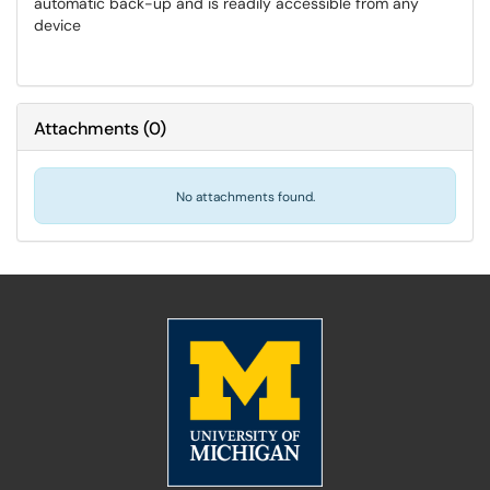
automatic back-up and is readily accessible from any
device
Attachments
(
0
)
No attachments found.