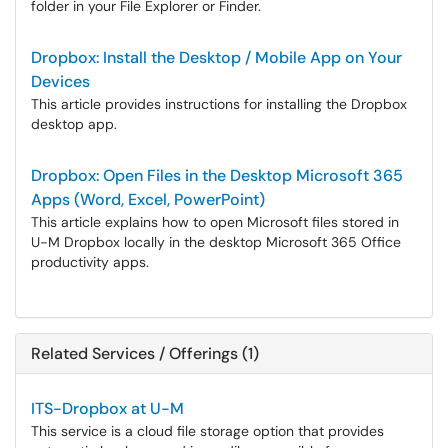
folder in your File Explorer or Finder.
Dropbox: Install the Desktop / Mobile App on Your
Devices
This article provides instructions for installing the Dropbox
desktop app.
Dropbox: Open Files in the Desktop Microsoft 365
Apps (Word, Excel, PowerPoint)
This article explains how to open Microsoft files stored in
U-M Dropbox locally in the desktop Microsoft 365 Office
productivity apps.
Related Services / Offerings (1)
ITS-Dropbox at U-M
This service is a cloud file storage option that provides