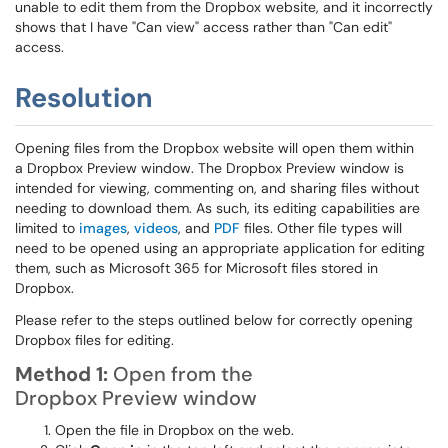
unable to edit them from the Dropbox website, and it incorrectly
shows that I have "Can view" access rather than "Can edit"
access.
Resolution
Opening files from the Dropbox website will open them within
a Dropbox Preview window. The Dropbox Preview window is
intended for viewing, commenting on, and sharing files without
needing to download them. As such, its editing capabilities are
limited to
images
,
videos
, and
PDF
files. Other file types will
need to be opened using an appropriate application for editing
them, such as Microsoft 365 for Microsoft files stored in
Dropbox.
Please refer to the steps outlined below for correctly opening
Dropbox files for editing.
Method 1:
Open from the
Dropbox Preview
window
Open the file in Dropbox on the web.