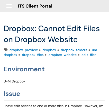
ITS Client Portal
Show Applications Menu
Dropbox: Cannot Edit Files
on Dropbox Website
Tags
dropbox-preview
dropbox
dropbox-folders
um-
dropbox
dropbox-files
dropbox-website
edit-files
Environment
U-M Dropbox
Issue
I have edit access to one or more files in Dropbox. However, I'm