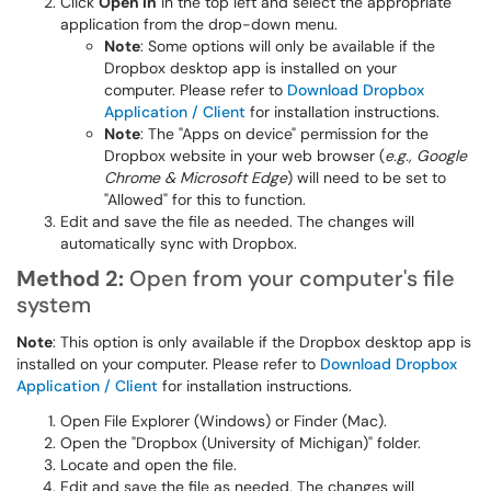
Click
Open in
in the top left and select the appropriate
application from the drop-down menu.
Note
: Some options will only be available if the
Dropbox desktop app is installed on your
computer. Please refer to
Download Dropbox
Application / Client
for installation instructions.
Note
: The "Apps on device" permission for the
Dropbox website in your web browser (
e.g., Google
Chrome & Microsoft Edge
) will need to be set to
"Allowed" for this to function.
Edit and save the file as needed. The changes will
automatically sync with Dropbox.
Method 2:
Open from your computer's file
system
Note
: This option is only available if the Dropbox desktop app is
installed on your computer. Please refer to
Download Dropbox
Application / Client
for installation instructions.
Open File Explorer (Windows) or Finder (Mac).
Open the "Dropbox (University of Michigan)" folder.
Locate and open the file.
Edit and save the file as needed. The changes will