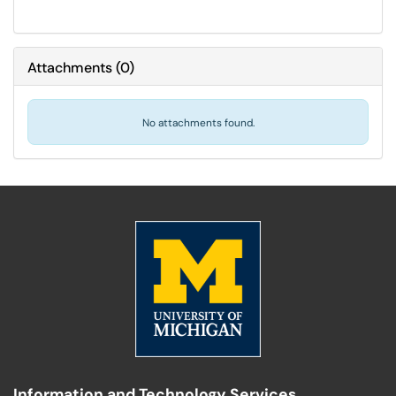
Attachments
(
0
)
No attachments found.
Information and Technology Services