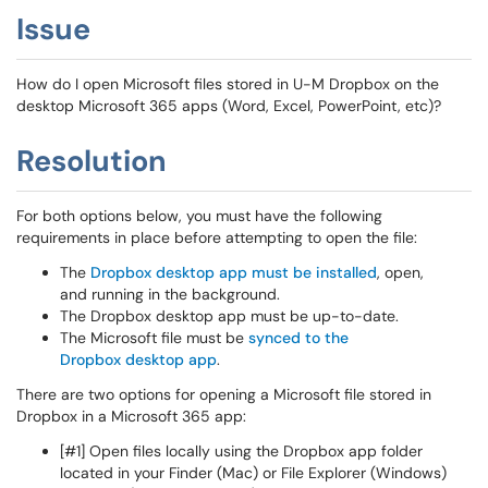
Issue
How do I open Microsoft files stored in U-M Dropbox on the
desktop Microsoft 365 apps (Word, Excel, PowerPoint, etc)?
Resolution
For both options below, you must have the following
requirements in place before attempting to open the file:
The
Dropbox desktop app must be installed
, open,
and running in the background.
The Dropbox desktop app must be up-to-date.
The Microsoft file must be
synced to the
Dropbox desktop app
.
There are two options for opening a Microsoft file stored in
Dropbox in a Microsoft 365 app:
[#1] Open files locally using the Dropbox app folder
located in your Finder (Mac) or File Explorer (Windows)