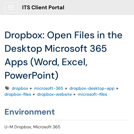
ITS Client Portal
Show Applications Menu
Dropbox: Open Files in the
Desktop Microsoft 365
Apps (Word, Excel,
PowerPoint)
Tags
dropbox
microsoft-365
dropbox-desktop-app
dropbox-files
dropbox-website
microsoft-files
Environment
U-M Dropbox, Microsoft 365