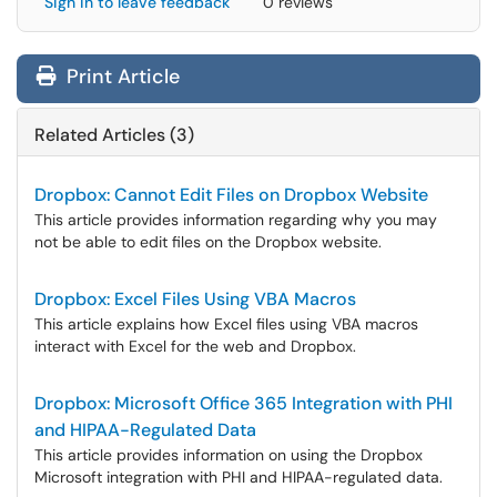
Sign in to leave feedback
0 reviews
Print Article
Related Articles (3)
Dropbox: Cannot Edit Files on Dropbox Website
This article provides information regarding why you may
not be able to edit files on the Dropbox website.
Dropbox: Excel Files Using VBA Macros
This article explains how Excel files using VBA macros
interact with Excel for the web and Dropbox.
Dropbox: Microsoft Office 365 Integration with PHI
and HIPAA-Regulated Data
This article provides information on using the Dropbox
Microsoft integration with PHI and HIPAA-regulated data.