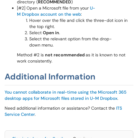
directory (
RECOMMENDED
)
[#2] Open a Microsoft file from your
U-
M Dropbox account on the web
:
Hover over the file and click the three-dot icon in
the top right.
Select
Open in
.
Select the relevant option from the drop-
down menu.
Method #2 is
not
recommended
as it is known to not
work consistently.
Additional Information
You cannot collaborate in real-time using the Microsoft 365
desktop apps for Microsoft files stored in U-M Dropbox
.
Need additional information or assistance? Contact the
ITS
Service Center
.