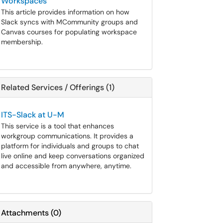
Workspaces
This article provides information on how
Slack syncs with MCommunity groups and
Canvas courses for populating workspace
membership.
Related Services / Offerings (1)
ITS-Slack at U-M
This service is a tool that enhances
workgroup communications. It provides a
platform for individuals and groups to chat
live online and keep conversations organized
and accessible from anywhere, anytime.
Attachments
(
0
)