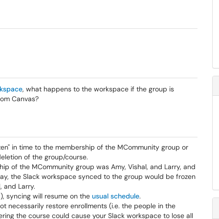
rkspace
, what happens to the workspace if the group is
from Canvas?
zen" in time to the membership of the MCommunity group or
deletion of the group/course.
hip of the MCommunity group was Amy, Vishal, and Larry, and
y, the Slack workspace synced to the group would be frozen
, and Larry.
), syncing will resume on the
usual schedule
.
 necessarily restore enrollments (i.e. the people in the
ring the course could cause your Slack workspace to lose all