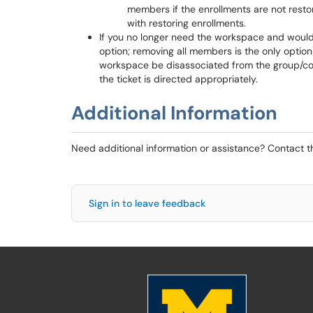
members if the enrollments are not resto
with restoring enrollments.
If you no longer need the workspace and would 
option; removing all members is the only option
workspace be disassociated from the group/course
the ticket is directed appropriately.
Additional Information
Need additional information or assistance? Contact 
Sign in to leave feedback