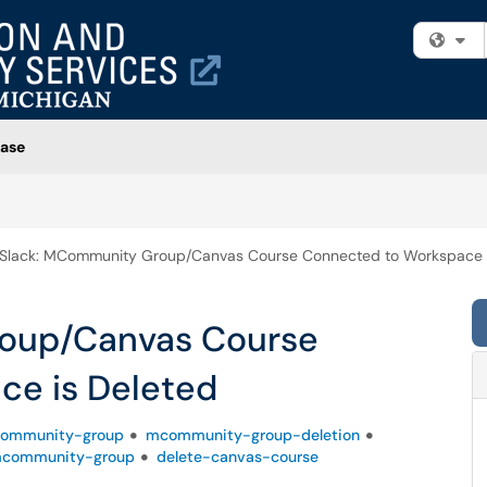
Fi
ase
Slack: MCommunity Group/Canvas Course Connected to Workspace i
oup/Canvas Course
ce is Deleted
ommunity-group
mcommunity-group-deletion
mcommunity-group
delete-canvas-course