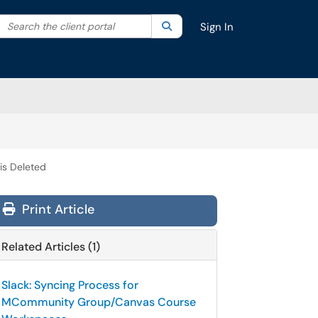
Search the client portal
lter your search by category. Current category:
Search
All
Sign In
s Deleted
Print Article
Related Articles (1)
Slack: Syncing Process for
MCommunity Group/Canvas Course