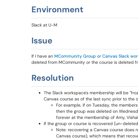
Environment
Slack at U-M
Issue
If I have an
MCommunity Group or Canvas Slack wo
deleted from MCommunity or the course is deleted 
Resolution
The Slack workspace's membership will be "fro
Canvas course as of the last sync prior to the 
For example, if on Tuesday, the members
then the group was deleted on Wednesda
forever at the membership of Amy, Vishal
If the group or course is recovered (un-deleted
Note: recovering a Canvas course does not
Canvas course), which means that recove