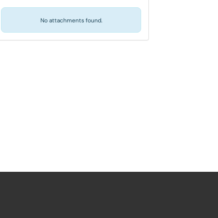
No attachments found.