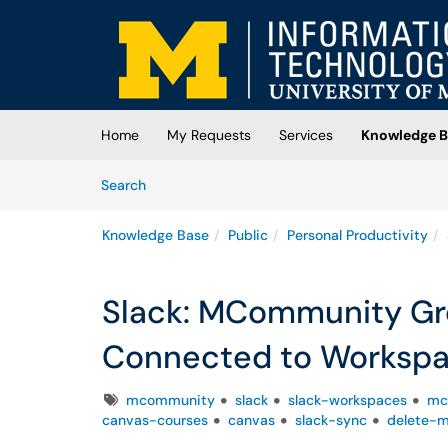
Skip to main content
(opens in a new tab)
Home
My Requests
Services
Knowledge B
Skip to Knowledge Base content
Articles
Search
Knowledge Base
Public
Personal Productivity
Slack: MCommunity Gr
Connected to Workspa
Tags
mcommunity
slack
slack-workspaces
mc
canvas-courses
canvas
slack-sync
delete-