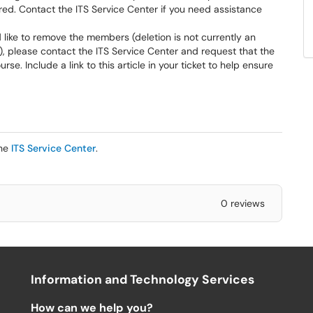
red. Contact the ITS Service Center if you need assistance
like to remove the members (deletion is not currently an
), please contact the ITS Service Center and request that the
. Include a link to this article in your ticket to help ensure
the
ITS Service Center
.
0 reviews
Information and Technology Services
How can we help you?