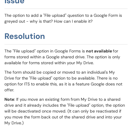
Issue
The option to add a "File upload" question to a Google Form is
greyed out - why is that? How can I enable it?
Resolution
The "File upload" option in Google Forms is
not available
for
forms stored within a Google shared drive. The option is only
available for forms stored within your My Drive.
The form should be copied or moved to an individual's My
Drive for the "File upload" option to be available. There is no
option for ITS to enable this, as it is a feature Google does not
offer.
Note
: If you move an existing form from My Drive to a shared
drive and it already includes the "File upload" option, the option
will be deactivated once moved. (It can only be reactivated if
you move the form back out of the shared drive and into your
My Drive.)