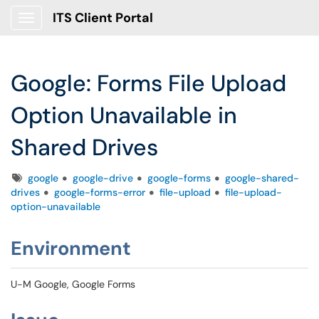
ITS Client Portal
Show Applications Menu
Google: Forms File Upload
Option Unavailable in
Shared Drives
Tags
google
google-drive
google-forms
google-shared-
drives
google-forms-error
file-upload
file-upload-
option-unavailable
Environment
U-M Google, Google Forms