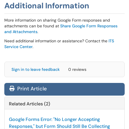
Additional Information
More information on sharing Google Form responses and
attachments can be found at
Share Google Form Responses
and Attachments
.
Need additional information or assistance? Contact the
ITS
Service Center
.
Sign in to leave feedback
0 reviews
Print Article
Related Articles (2)
Google Forms Error: "No Longer Accepting
Responses," but Form Should Still Be Collecting