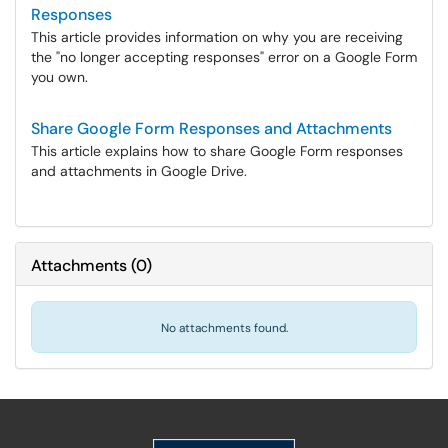
Responses
This article provides information on why you are receiving
the "no longer accepting responses" error on a Google Form
you own.
Share Google Form Responses and Attachments
This article explains how to share Google Form responses
and attachments in Google Drive.
Attachments
(
0
)
No attachments found.