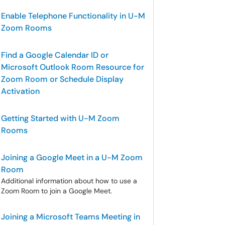
Enable Telephone Functionality in U-M
Zoom Rooms
Find a Google Calendar ID or
Microsoft Outlook Room Resource for
Zoom Room or Schedule Display
Activation
Getting Started with U-M Zoom
Rooms
Joining a Google Meet in a U-M Zoom
Room
Additional information about how to use a
Zoom Room to join a Google Meet.
Joining a Microsoft Teams Meeting in