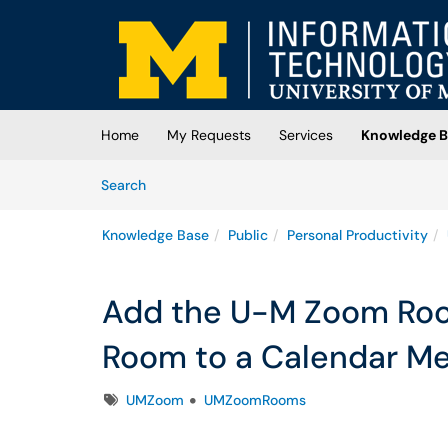
Skip to main content
(opens in a new tab)
Home
My Requests
Services
Knowledge B
Skip to Knowledge Base content
Articles
Search
Knowledge Base
Public
Personal Productivity
Add the U-M Zoom Ro
Room to a Calendar Me
Tags
UMZoom
UMZoomRooms