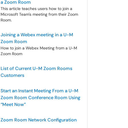
a Zoom Room
This article teaches users how to join a
Microsoft Team's meeting from their Zoom
Room.
Joining a Webex meeting in a U-M
Zoom Room
How to join a Webex Meeting from a U-M
Zoom Room
List of Current U-M Zoom Rooms
Customers
Start an Instant Meeting From a U-M
Zoom Room Conference Room Using
“Meet Now”
Zoom Room Network Configuration