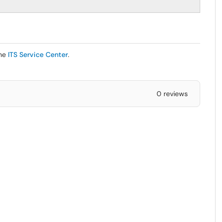
the
ITS Service Center
.
0 reviews