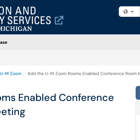
Fi
ase
U-M Zoom
Add the U-M Zoom Rooms Enabled Conference Room to
oms Enabled Conference
eting