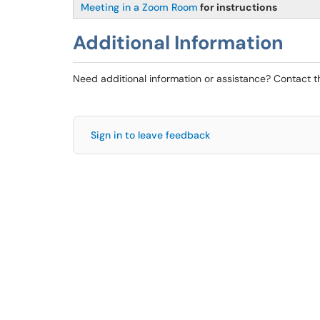
Meeting in a Zoom Room
for instructions
Additional Information
Need additional information or assistance? Contact 
Sign in to leave feedback