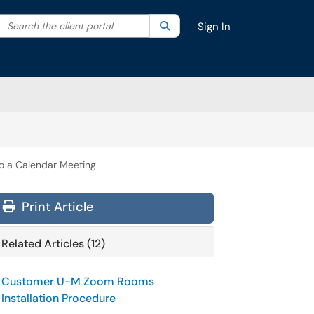
Search the client portal
lter your search by category. Current category:
Search
All
Sign In
 a Calendar Meeting
Print Article
Related Articles (12)
Customer U-M Zoom Rooms
Installation Procedure