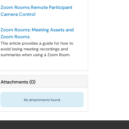
Zoom Rooms Remote Participant
Camera Control
Zoom Rooms: Meeting Assets and
Zoom Rooms
This article provides a guide for how to
avoid losing meeting recordings and
summaries when using a Zoom Room.
Attachments
(
0
)
No attachments found.