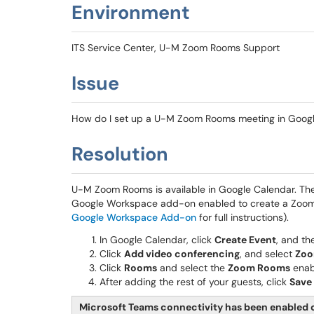
Environment
ITS Service Center, U-M Zoom Rooms Support
Issue
How do I set up a U-M Zoom Rooms meeting in Goog
Resolution
U-M Zoom Rooms is available in Google Calendar. Th
Google Workspace add-on enabled to create a Zoom
Google Workspace Add-on
for full instructions).
In Google Calendar, click
Create Event
, and th
Click
Add video conferencing
, and select
Zoo
Click
Rooms
and select the
Zoom Rooms
enab
After adding the rest of your guests, click
Save
Microsoft Teams connectivity has been enable