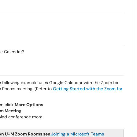
le Calendar?
e following example uses Google Calendar with the Zoom for
 Rooms meeting. (Refer to
Getting Started with the Zoom for
en click
More Options
m Meeting
led conference room
d on U-M Zoom Rooms see
Joining a Microsoft Teams