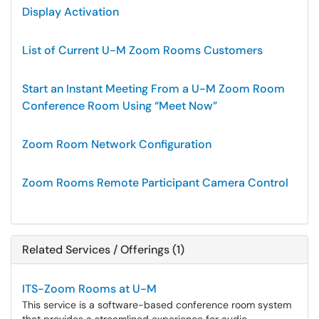
Display Activation
List of Current U-M Zoom Rooms Customers
Start an Instant Meeting From a U-M Zoom Room
Conference Room Using “Meet Now”
Zoom Room Network Configuration
Zoom Rooms Remote Participant Camera Control
Related Services / Offerings (1)
ITS-Zoom Rooms at U-M
This service is a software-based conference room system