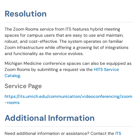
Resolution
The Zoom Rooms service from ITS features hybrid meeting
spaces for campus users that are easy to use and maintain,
robust, and cost-effective. The system operates on familiar
Zoom infrastructure while offering a growing list of integrations
and functionality as the service evolves.
Michigan Medicine conference spaces can also be equipped as
Zoom Rooms by submitting a request via the
HITS Service
Catalog
.
Service Page
https://its.umich.edu/communication/videoconferencing/zoom
-rooms
Additional Information
Need additional information or assistance? Contact the
ITS