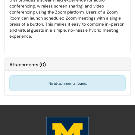
that provides a streamlined experience for audio
conferencing, wireless screen sharing, and video
conferencing using the Zoom platform. Users of a Zoom
Room can launch scheduled Zoom meetings with a single
press of a button. This makes it easy to combine in-person
and virtual guests in a simple, no-hassle hybrid meeting
experience.
Attachments
(
0
)
No attachments found.