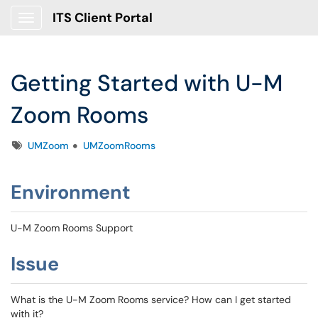
ITS Client Portal
Show Applications Menu
Getting Started with U-M
Zoom Rooms
Tags
UMZoom
UMZoomRooms
Environment
U-M Zoom Rooms Support
Issue
What is the U-M Zoom Rooms service? How can I get started
with it?