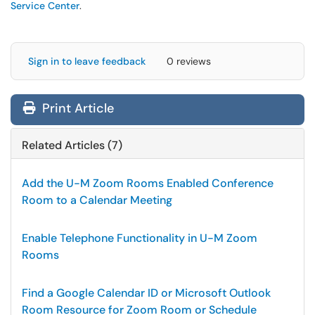
Service Center
.
Sign in to leave feedback
0 reviews
Print Article
Related Articles (7)
Add the U-M Zoom Rooms Enabled Conference
Room to a Calendar Meeting
Enable Telephone Functionality in U-M Zoom
Rooms
Find a Google Calendar ID or Microsoft Outlook
Room Resource for Zoom Room or Schedule