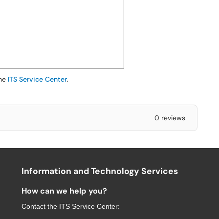
the
ITS Service Center
.
0 reviews
Information and Technology Services
How can we help you?
Contact the
ITS Service Center
: