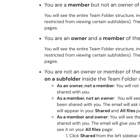
You are a
member
but not an owner o
You will see the entire Team Folder structure, in
restricted from viewing certain subfolders). Th
pages.
You are an
owner
and a
member
of th
You will see the entire Team Folder structure, in
restricted from viewing certain subfolders). Th
pages.
You are not an owner or member of th
on a subfolder
inside the Team Folder 
As an owner, not a member
: You will no
shared with you.
As a member, not an owner
: You will se
been shared with you. The email will ask i
will appear in your
Shared
and
All files
p
As a member and owner
: You will see t
shared with you. The email will give you t
see it on your
All files
page:
Click
Shared
from the left sidebar