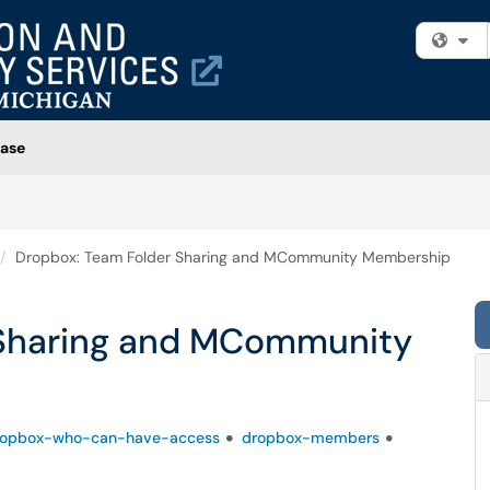
Fi
ase
Dropbox: Team Folder Sharing and MCommunity Membership
 Sharing and MCommunity
ropbox-who-can-have-access
dropbox-members