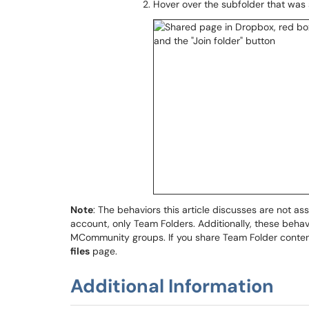
Hover over the subfolder that was
Note
: The behaviors this article discusses are not as
account, only Team Folders. Additionally, these behav
MCommunity groups. If you share Team Folder content w
files
page.
Additional Information