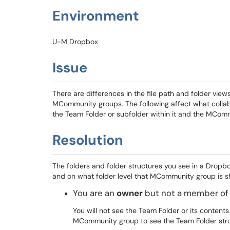
Environment
U-M Dropbox
Issue
There are differences in the file path and folder view
MCommunity groups. The following affect what collab
the Team Folder or subfolder within it and the MComm
Resolution
The folders and folder structures you see in a Dro
and on what folder level that MCommunity group is s
You are an
owner
but not a member of
You will not see the Team Folder or its conten
MCommunity group to see the Team Folder stru