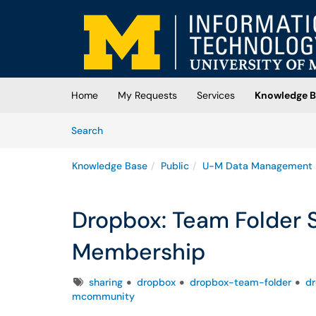
Skip to main content
(opens in a new tab)
Home
My Requests
Services
Knowledge B
Skip to Knowledge Base content
Articles
Search
Knowledge Base
Public
U-M Data Management
Dropbox: Team Folder
Membership
Tags
sharing
dropbox
dropbox-team-folder
d
mcommunity