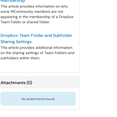
Membership
This article provides information on why
some MCommunity members are not
appearing in the membership of a Dropbox
Team Folder or shared folder.
Dropbox: Team Folder and Subfolder
Sharing Settings
This article provides additional information
on the sharing settings of Team Folders and
subfolders within them.
Attachments
(
0
)
No attachments found.