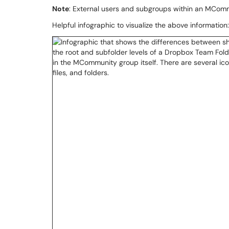
Note
: External users and subgroups within an MCom
Helpful infographic to visualize the above information: