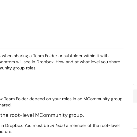
s when sharing a Team Folder or subfolder within it with
orators will see in Dropbox: How and at what level you share
unity group roles.
pbox Team Folder depend on your roles in an MCommunity group
hared.
 the root-level MCommunity group.
ts in Dropbox. You must be
at least
a member of the root-level
cture.