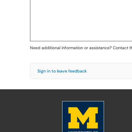
Need additional information or assistance? Contact 
Sign in to leave feedback