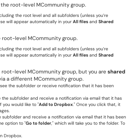
f the root-level MCommunity group.
cluding the root level and all subfolders (unless you’re
ese will appear automatically in your
All files
and
Shared
e root-level MCommunity group.
cluding the root level and all subfolders (unless you’re
ese will appear automatically in your
All files
and
Shared
e root-level MCommunity group, but you are
shared
via a different MCommunity group.
t see the subfolder or receive notification that it has been
e the subfolder and receive a notification via email that it has
f you would like to "
Add to Dropbox
." Once you click that, it
ages.
he subfolder and receive a notification via email that it has been
he option to "
Go to folder
," which will take you to the folder. To
 in Dropbox.