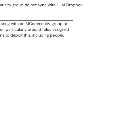
munity group do not sync with U-M Dropbox.