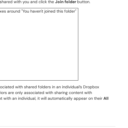
 shared with you and click the
Join folder
button.
sociated with shared folders in an individual’s Dropbox
iors are only associated with sharing content with
ith an individual, it will automatically appear on their
All