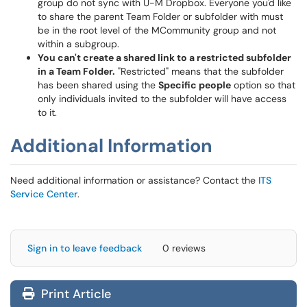
group do not sync with U-M Dropbox. Everyone you'd like
to share the parent Team Folder or subfolder with must
be in the root level of the MCommunity group and not
within a subgroup.
You can't create a shared link to a restricted subfolder
in a Team Folder.
"Restricted" means that the subfolder
has been shared using the
Specific people
option so that
only individuals invited to the subfolder will have access
to it.
Additional Information
Need additional information or assistance? Contact the
ITS
Service Center
.
Sign in to leave feedback
0 reviews
Print Article