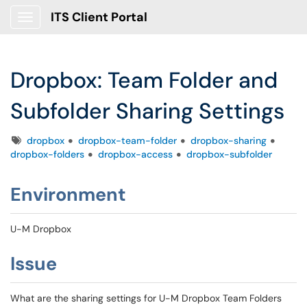
ITS Client Portal
Show Applications Menu
Dropbox: Team Folder and
Subfolder Sharing Settings
Tags
dropbox
dropbox-team-folder
dropbox-sharing
dropbox-folders
dropbox-access
dropbox-subfolder
Environment
U-M Dropbox
Issue
What are the sharing settings for U-M Dropbox Team Folders