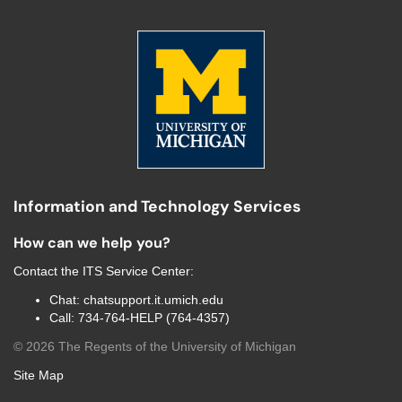
Information and Technology Services
How can we help you?
Contact the
ITS Service Center
:
Chat:
chatsupport.it.umich.edu
Call:
734-764-HELP (764-4357)
©
2026
The Regents of the University of Michigan
Site Map