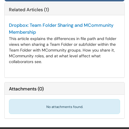
Related Articles (1)
Dropbox: Team Folder Sharing and MCommunity
Membership
This article explains the differences in file path and folder
views when sharing a Team Folder or subfolder within the
Team Folder with MCommunity groups. How you share it,
MCommunity roles, and at what level affect what
collaborators see.
Attachments
(
0
)
No attachments found.