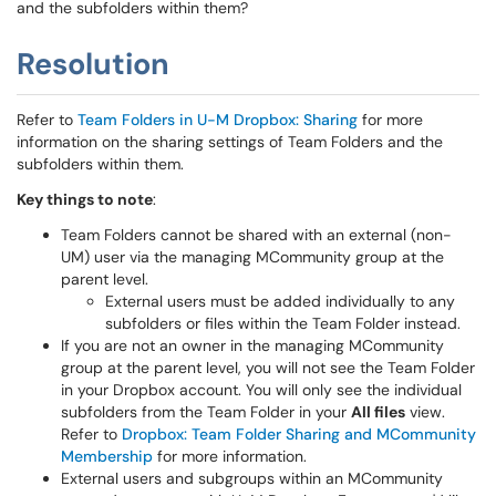
and the subfolders within them?
Resolution
Refer to
Team Folders in U-M Dropbox: Sharing
for more
information on the sharing settings of Team Folders and the
subfolders within them.
Key things to note
:
Team Folders cannot be shared with an external (non-
UM) user via the managing MCommunity group at the
parent level.
External users must be added individually to any
subfolders or files within the Team Folder instead.
If you are not an owner in the managing MCommunity
group at the parent level, you will not see the Team Folder
in your Dropbox account. You will only see the individual
subfolders from the Team Folder in your
All files
view.
Refer to
Dropbox: Team Folder Sharing and MCommunity
Membership
for more information.
External users and subgroups within an MCommunity