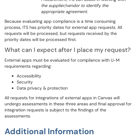
the supplier/vendor to identify the
appropriate agreement.
Because evaluating app compliance is a time consuming
process, ITS has priority dates for external app requests. All
requests will be processed, but requests received by the
priority dates will be processed first.
What can I expect after I place my request?
External apps must be evaluated for compliance with U-M
requirements regarding:
Accessibility
Security
Data privacy & protection
All requests for integrations of external apps in Canvas will
undergo assessments in these three areas and final approval for
integration requests is subject to the findings of the
assessments.
Additional Information