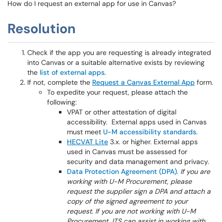
How do I request an external app for use in Canvas?
Resolution
Check if the app you are requesting is already integrated
into Canvas or a suitable alternative exists by reviewing
the
list of external apps
.
If not, complete the
Request a Canvas External App
form.
To expedite your request, please attach the
following:
VPAT or other attestation of digital
accessibility. External apps used in Canvas
must meet
U-M accessibility standards
.
HECVAT Lite
3.x. or higher. External apps
used in Canvas must be assessed for
security and data management and privacy.
Data Protection Agreement (DPA)
.
If you are
working with U-M Procurement, please
request the supplier sign a DPA and attach a
copy of the signed agreement to your
request. If you are not working with U-M
Procurement, ITS can assist in working with