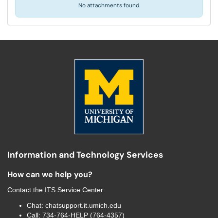
No attachments found.
Information and Technology Services
How can we help you?
Contact the
ITS Service Center
:
Chat:
chatsupport.it.umich.edu
Call:
734-764-HELP (764-4357)