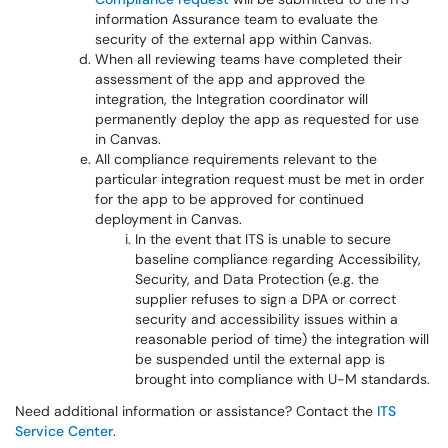
information Assurance team to evaluate the
security of the external app within Canvas.
When all reviewing teams have completed their
assessment of the app and approved the
integration, the Integration coordinator will
permanently deploy the app as requested for use
in Canvas.
All compliance requirements relevant to the
particular integration request must be met in order
for the app to be approved for continued
deployment in Canvas.
In the event that ITS is unable to secure
baseline compliance regarding Accessibility,
Security, and Data Protection (e.g. the
supplier refuses to sign a DPA or correct
security and accessibility issues within a
reasonable period of time) the integration will
be suspended until the external app is
brought into compliance with U-M standards.
Need additional information or assistance? Contact the
ITS
Service Center
.