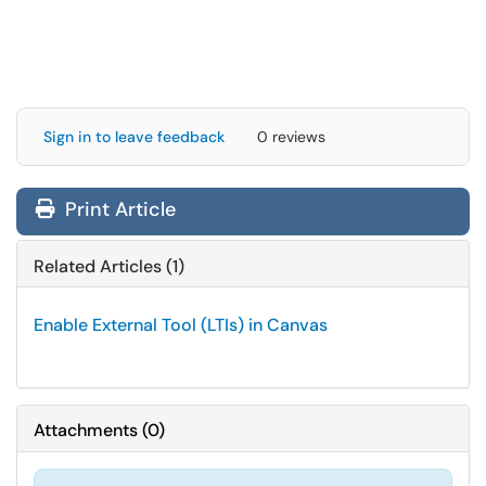
Sign in to leave feedback
0 reviews
Print Article
Related Articles (1)
Enable External Tool (LTIs) in Canvas
Attachments
(
0
)