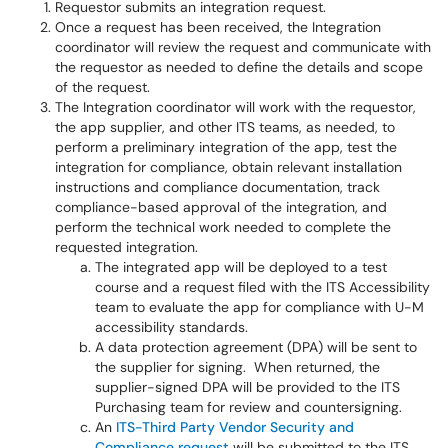
Requestor submits an integration request.
Once a request has been received, the Integration
coordinator will review the request and communicate with
the requestor as needed to define the details and scope
of the request.
The Integration coordinator will work with the requestor,
the app supplier, and other ITS teams, as needed, to
perform a preliminary integration of the app, test the
integration for compliance, obtain relevant installation
instructions and compliance documentation, track
compliance-based approval of the integration, and
perform the technical work needed to complete the
requested integration.
The integrated app will be deployed to a test
course and a request filed with the ITS Accessibility
team to evaluate the app for compliance with U-M
accessibility standards.
A data protection agreement (DPA) will be sent to
the supplier for signing. When returned, the
supplier-signed DPA will be provided to the ITS
Purchasing team for review and countersigning.
An
ITS-Third Party Vendor Security and
Compliance request
will be submitted to the ITS