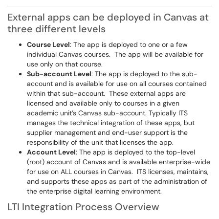
External apps can be deployed in Canvas at
three different levels
Course Level
: The app is deployed to one or a few
individual Canvas courses. The app will be available for
use only on that course.
Sub-account Level
: The app is deployed to the sub-
account and is available for use on all courses contained
within that sub-account. These external apps are
licensed and available only to courses in a given
academic unit’s Canvas sub-account. Typically ITS
manages the technical integration of these apps, but
supplier management and end-user support is the
responsibility of the unit that licenses the app.
Account Level
: The app is deployed to the top-level
(root) account of Canvas and is available enterprise-wide
for use on ALL courses in Canvas. ITS licenses, maintains,
and supports these apps as part of the administration of
the enterprise digital learning environment.
LTI Integration Process Overview