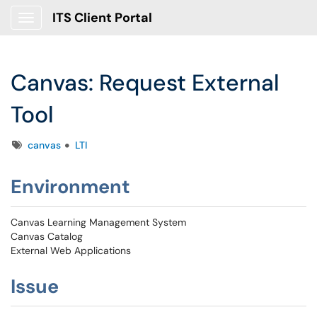
ITS Client Portal
Show Applications Menu
Canvas: Request External
Tool
Tags
canvas
LTI
Environment
Canvas Learning Management System
Canvas Catalog
External Web Applications
Issue