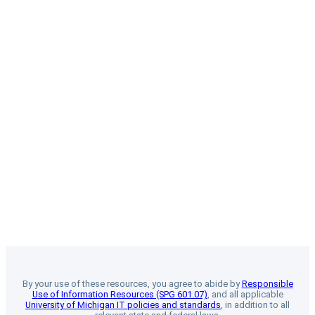
By your use of these resources, you agree to abide by
Responsible
Use of Information Resources (SPG 601.07)
, and all applicable
University of Michigan IT policies and standards
, in addition to all