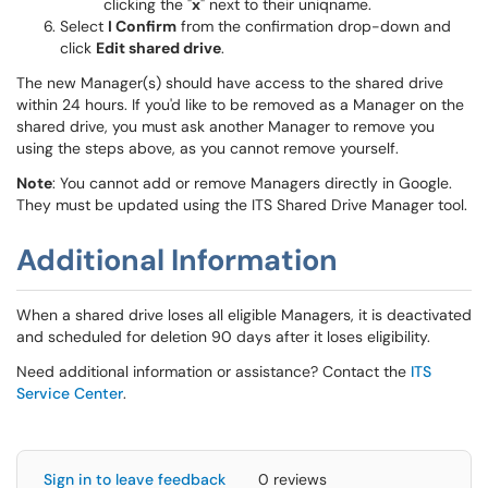
clicking the "
x
" next to their uniqname.
Select
I Confirm
from the confirmation drop-down and
click
Edit shared drive
.
The new Manager(s) should have access to the shared drive
within 24 hours. If you'd like to be removed as a Manager on the
shared drive, you must ask another Manager to remove you
using the steps above, as you cannot remove yourself.
Note
: You cannot add or remove Managers directly in Google.
They must be updated using the ITS Shared Drive Manager tool.
Additional Information
When a shared drive loses all eligible Managers, it is deactivated
and scheduled for deletion 90 days after it loses eligibility.
Need additional information or assistance? Contact the
ITS
Service Center
.
Sign in to leave feedback
0 reviews