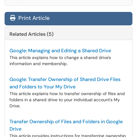
Print Article
Related Articles (5)
Google: Managing and Editing a Shared Drive
This article explains how to change a shared drive's
information and membership.
Google: Transfer Ownership of Shared Drive Files
and Folders to Your My Drive
This article explains how to transfer ownership of files and
folders in a shared drive to your individual account's My
Drive.
Transfer Ownership of Files and Folders in Google
Drive
This article provides instructions for transferring ownership