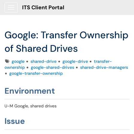
ITS Client Portal
Show Applications Menu
Google: Transfer Ownership
of Shared Drives
Tags
google
shared-drive
google-drive
transfer-
ownership
google-shared-drives
shared-drive-managers
google-transfer-ownership
Environment
U-M Google, shared drives
Issue