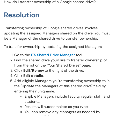
How do I transfer ownership of a Google shared drive?
Resolution
Transferring ownership of Google shared drives involves
updating the assigned Managers shared on the drive. You must
be a Manager of the shared drive to transfer ownership.
To transfer ownership by updating the assigned Managers:
Go to the
ITS Shared Drive Manager
tool.
Find the shared drive you'd like to transfer ownership of
from the list on the "Your Shared Drives" page.
Click
Edit/Renew
to the right of the drive.
Click
Edit details
.
Add eligible Managers you're transferring ownership to in
the "Update the Managers of this shared drive" field by
entering their uniqname.
Eligible Managers include faculty, regular staff, and
students.
Results will autocomplete as you type.
You can remove any Managers as needed by