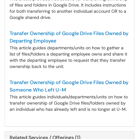
of files and folders in Google Drive. It includes instructions
for both transferring to another individual account OR to a
Google shared drive.
Transfer Ownership of Google Drive Files Owned by
Departing Employee
This article guides departments/units on how to gather a
list of files/folders a departing employee owns and share it
with the departing employee to request that they transfer
ownership back to the unit.
Transfer Ownership of Google Drive Files Owned by
Someone Who Left U-M
This article guides individuals/departments/units on how to
transfer ownership of Google Drive files/folders owned by
an individual who has already left and is no longer at U-M.
Related Services / Offerings (1)