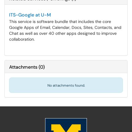
ITS-Google at U-M
This service is software bundle that includes the core
Google Apps of Email, Calendar, Docs, Sites, Contacts, and
Chat as well as over 40 other apps designed to improve
collaboration.
Attachments
(
0
)
No attachments found.