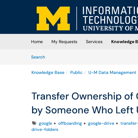
Skip to main content
(opens in a new tab)
Home
My Requests
Services
Knowledge B
Skip to Knowledge Base content
Articles
Search
Knowledge Base
Public
U-M Data Management
Transfer Ownership of 
by Someone Who Left
Tags
google
offboarding
google-drive
transfer
drive-folders