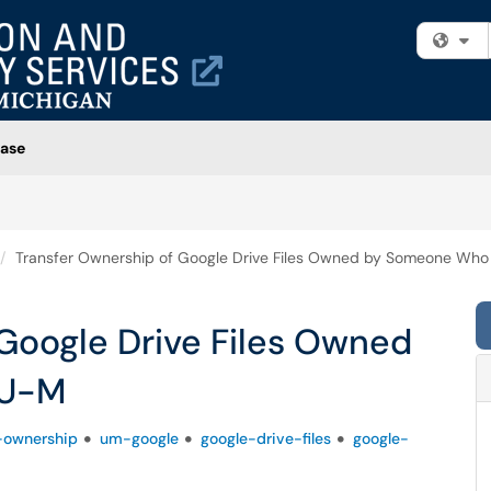
Fi
ase
Transfer Ownership of Google Drive Files Owned by Someone Who
Google Drive Files Owned
 U-M
-ownership
um-google
google-drive-files
google-