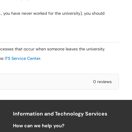
., you have never worked for the university), you should
ocesses that occur when someone leaves the university.
the
ITS Service Center
.
0 reviews
Information and Technology Services
How can we help you?