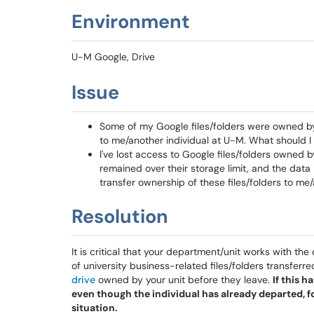
Environment
U-M Google, Drive
Issue
Some of my Google files/folders were owned by a
to me/another individual at U-M. What should I
I've lost access to Google files/folders owned
remained over their storage limit, and the data
transfer ownership of these files/folders to me
Resolution
It is critical that your department/unit works with th
of university business-related files/folders transferre
drive
owned by your unit before they leave.
If this 
even though the individual has already departed, f
situation.