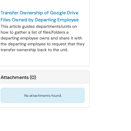
Transfer Ownership of Google Drive
Files Owned by Departing Employee
This article guides departments/units on
how to gather a list of files/folders a
departing employee owns and share it with
the departing employee to request that they
transfer ownership back to the unit.
Attachments
(
0
)
No attachments found.