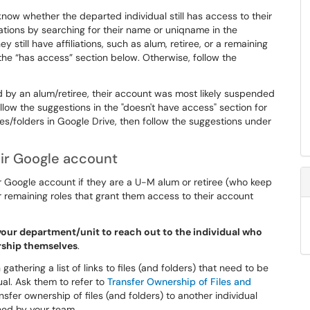
know whether the departed individual still has access to their
ations by searching for their name or uniqname in the
hey still have affiliations, such as alum, retiree, or a remaining
n the “has access” section below. Otherwise, follow the
ned by an alum/retiree, their account was most likely suspended
low the suggestions in the "doesn't have access" section for
 files/folders in Google Drive, then follow the suggestions under
ir Google account
ir Google account if they are a U-M alum or retiree (who keep
 remaining roles that grant them access to their account
your department/unit to reach out to the individual who
ership themselves
.
 gathering a list of links to files (and folders) that need to be
ual. Ask them to refer to
Transfer Ownership of Files and
nsfer ownership of files (and folders) to another individual
ned by your team.