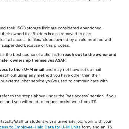
ed their 15GB storage limit are considered abandoned,
their owned files/folders is also removed to alert
 lost all access to files/folders owned by an alum/retiree with
ly suspended because of this process.
ta, the best course of action is to
reach out to the owner and
ransfer ownership themselves ASAP
.
ess to their U-M email
and may not have set up mail
 reach out using
any method
you have other than their
r external chat service you've used to communicate with
refer to the steps above under the "has access" section. If you
r, and you will need to request assistance from ITS.
faculty/staff or student with a university job, work with your
cess to Employee-Held Data for U-M Units
form, and an ITS