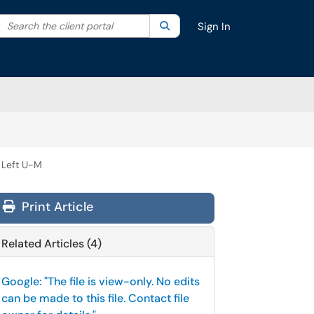
Search the client portal
lter your search by category. Current category:
Search
All
Sign In
 Left U-M
Print Article
Related Articles (4)
Google: "The file is view-only. No edits
can be made to this file. Contact file