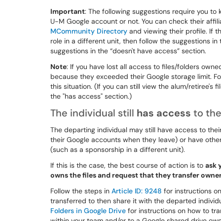
Important
: The following suggestions require you to 
U-M Google account or not. You can check their affili
MCommunity Directory
and viewing their profile. If t
role in a different unit, then follow the suggestions i
suggestions in the “doesn't have access” section.
Note
: If you have lost all access to files/folders ow
because they exceeded their Google storage limit. Fol
this situation. (If you can still view the alum/retiree's
the "has access" section.)
The individual still
has access
to the
The departing individual may still have access to the
their Google accounts when they leave) or have other
(such as a sponsorship in a different unit).
If this is the case, the best course of action is to
ask 
owns the files and request that they transfer own
Follow the steps in
Article ID: 9248
for instructions on
transferred to then share it with the departed individ
Folders in Google Drive
for instructions on how to tra
within your team and/or to a Google shared drive ow