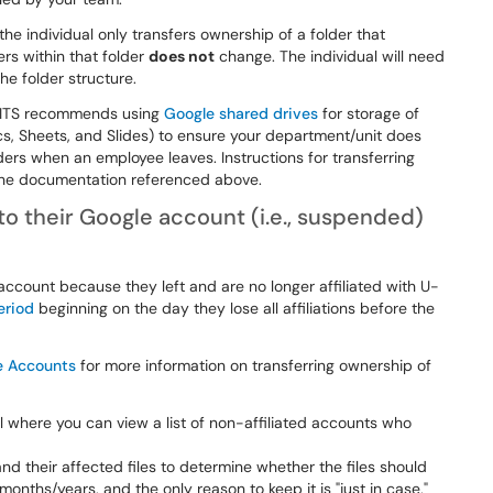
the individual only transfers ownership of a folder that
ers within that folder
does not
change. The individual will need
he folder structure.
t ITS recommends using
Google shared drives
for storage of
Docs, Sheets, and Slides) to ensure your department/unit does
ders when an employee leaves. Instructions for transferring
 the documentation referenced above.
to their Google account (i.e., suspended)
 account because they left and are no longer affiliated with U-
eriod
beginning on the day they lose all affiliations before the
e Accounts
for more information on transferring ownership of
l where you can view a list of non-affiliated accounts who
d their affected files to determine whether the files should
 months/years, and the only reason to keep it is "just in case,"