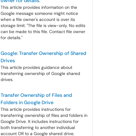
owner for details."
This article provides information on the
Google message someone might notice
when a file owner's account is over its
storage limit: "The file is view-only. No edits
can be made to this file. Contact file owner
for details."
Google: Transfer Ownership of Shared
Drives
This article provides guidance about
transferring ownership of Google shared
drives.
Transfer Ownership of Files and
Folders in Google Drive
This article provides instructions for
transferring ownership of files and folders in
Google Drive. It includes instructions for
both transferring to another individual
account OR to a Google shared drive.