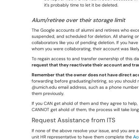
it's probably time to let it be deleted.
Alum/retiree over their storage limit
The Google accounts of alumni and retirees who exce
suspended, and scheduled for deletion. All sharing on 
collaborators like you of pending deletion. If you have
whom you were collaborating, their account was like
To regain access to and transfer ownership of this da
request that they reactivate their account and t
Remember that the owner does not have direct acc
forwarding before graduating/retiring, so you should
@umich.edu email address, such as a phone number o
them previously.
If you CAN get ahold of them and they agree to help, 
CANNOT get ahold of them, the process will take longe
Request Assistance from ITS
If none of the above resolve your issue, and you are a 
unit HR representative to have them complete the
Ac