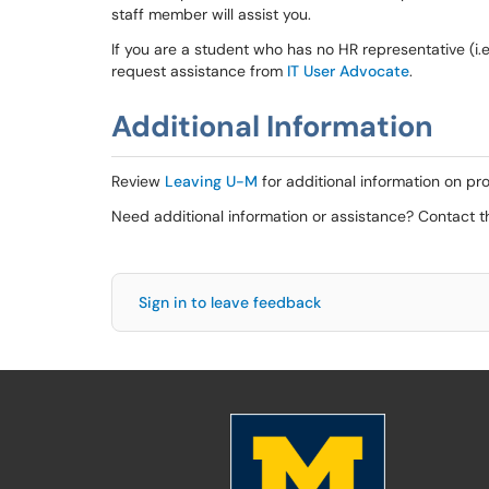
staff member will assist you.
If you are a student who has no HR representative (i.e
request assistance from
IT User Advocate
.
Additional Information
Review
Leaving U-M
for additional information on pr
Need additional information or assistance? Contact 
Sign in to leave feedback