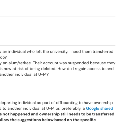
n individual who left the university. I need them transferred
 do?
 by an alum/retiree. Their account was suspended because they
 is now at risk of being deleted. How do I regain access to and
/another individual at U-M?
e departing individual as part of offboarding to have ownership
d to another individual at U-M or, preferably, a
Google shared
has not happened and ownership still needs to be transferred
ollow the suggestions below based on the specific