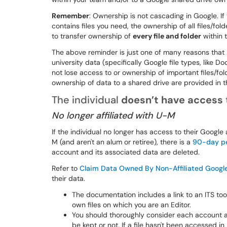
Remember
: Ownership is not cascading in Google. If 
contains files you need, the ownership of all files/fold
to transfer ownership of
every file and folder
within t
The above reminder is just one of many reasons tha
university data (specifically Google file types, like 
not lose access to or ownership of important files/fol
ownership of data to a shared drive are provided in
The individual
doesn’t have access
No longer affiliated with U-M
If the individual no longer has access to their Google
M (and aren't an alum or retiree), there is a
90-day p
account and its associated data are deleted.
Refer to
Claim Data Owned By Non-Affiliated Googl
their data.
The documentation includes a link to an ITS too
own files on which you are an Editor.
You should thoroughly consider each account an
be kept or not. If a file hasn't been accessed in