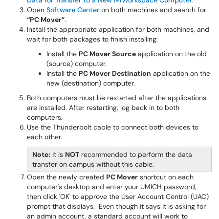
Data for Transfer to a New MiWorkspace Computer
.
Open
Software Center
on both machines and search for
“PC Mover”
.
Install the appropriate application for both machines, and
wait for both packages to finish installing:
Install the
PC Mover Source
application on the old
(source) computer.
Install the
PC Mover Destination
application on the
new (destination) computer.
Both computers must be restarted after the applications
are installed. After restarting, log back in to both
computers.
Use the Thunderbolt cable to connect both devices to
each other.
Note:
It is
NOT
recommended to perform the data
transfer on campus without this cable.
Open the newly created
PC Mover
shortcut on each
computer's desktop and enter your UMICH password,
then click 'OK' to approve the User Account Control (UAC)
prompt that displays. Even though it says it is asking for
an admin account, a standard account will work to