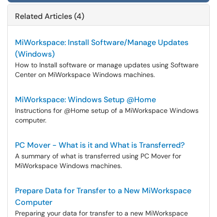
Related Articles (4)
MiWorkspace: Install Software/Manage Updates
(Windows)
How to Install software or manage updates using Software
Center on MiWorkspace Windows machines.
MiWorkspace: Windows Setup @Home
Instructions for @Home setup of a MiWorkspace Windows
computer.
PC Mover - What is it and What is Transferred?
A summary of what is transferred using PC Mover for
MiWorkspace Windows machines.
Prepare Data for Transfer to a New MiWorkspace
Computer
Preparing your data for transfer to a new MiWorkspace