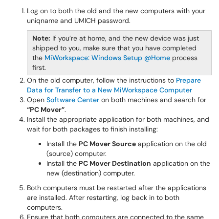
Log on to both the old and the new computers with your
uniqname and UMICH password.
Note:
If you’re at home, and the new device was just
shipped to you, make sure that you have completed
the
MiWorkspace: Windows Setup @Home
process
first.
On the old computer, follow the instructions to
Prepare
Data for Transfer to a New MiWorkspace Computer
Open
Software Center
on both machines and search for
“PC Mover”
.
Install the appropriate application for both machines, and
wait for both packages to finish installing:
Install the
PC Mover Source
application on the old
(source) computer.
Install the
PC Mover Destination
application on the
new (destination) computer.
Both computers must be restarted after the applications
are installed. After restarting, log back in to both
computers.
Ensure that both computers are connected to the same