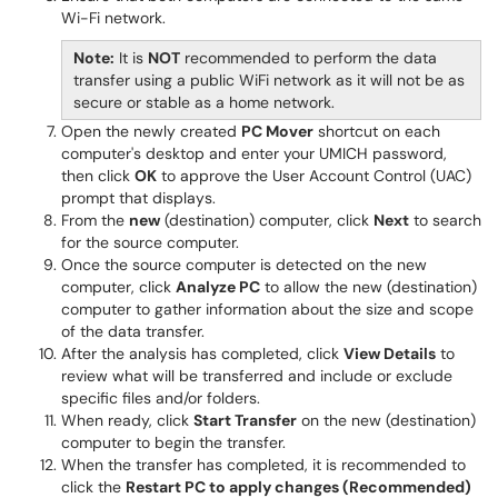
Wi-Fi network.
Note:
It is
NOT
recommended to perform the data
transfer using a public WiFi network as it will not be as
secure or stable as a home network.
Open the newly created
PC Mover
shortcut on each
computer's desktop and enter your UMICH password,
then click
OK
to approve the User Account Control (UAC)
prompt that displays.
From the
new
(destination) computer, click
Next
to search
for the source computer.
Once the source computer is detected on the new
computer, click
Analyze PC
to allow the new (destination)
computer to gather information about the size and scope
of the data transfer.
After the analysis has completed, click
View Details
to
review what will be transferred and include or exclude
specific files and/or folders.
When ready, click
Start Transfer
on the new (destination)
computer to begin the transfer.
When the transfer has completed, it is recommended to
click the
Restart PC to apply changes (Recommended)