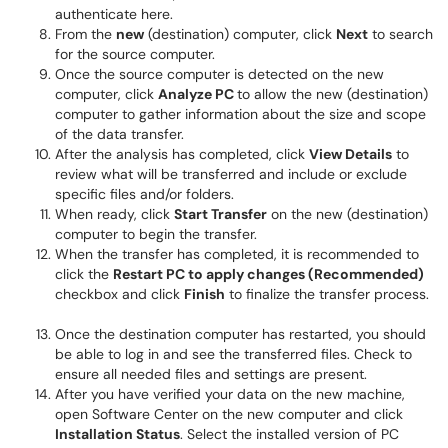
authenticate here.
From the
new
(destination) computer, click
Next
to search
for the source computer.
Once the source computer is detected on the new
computer, click
Analyze PC
to allow the new (destination)
computer to gather information about the size and scope
of the data transfer.
After the analysis has completed, click
View Details
to
review what will be transferred and include or exclude
specific files and/or folders.
When ready, click
Start Transfer
on the new (destination)
computer to begin the transfer.
When the transfer has completed, it is recommended to
click the
Restart PC to apply changes (Recommended)
checkbox and click
Finish
to finalize the transfer process.
Once the destination computer has restarted, you should
be able to log in and see the transferred files. Check to
ensure all needed files and settings are present.
After you have verified your data on the new machine,
open Software Center on the new computer and click
Installation Status
. Select the installed version of PC