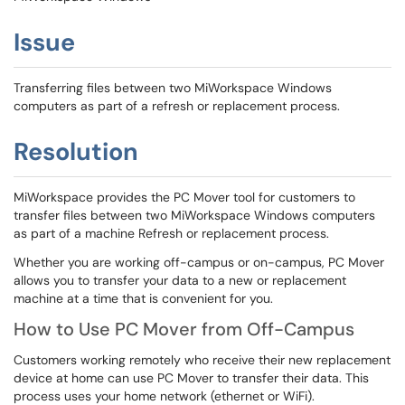
Issue
Transferring files between two MiWorkspace Windows
computers as part of a refresh or replacement process.
Resolution
MiWorkspace provides the PC Mover tool for customers to
transfer files between two MiWorkspace Windows computers
as part of a machine Refresh or replacement process.
Whether you are working off-campus or on-campus, PC Mover
allows you to transfer your data to a new or replacement
machine at a time that is convenient for you.
How to Use PC Mover from Off-Campus
Customers working remotely who receive their new replacement
device at home can use PC Mover to transfer their data. This
process uses your home network (ethernet or WiFi).