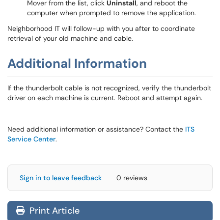
Mover from the list, click
Uninstall
, and reboot the
computer when prompted to remove the application.
Neighborhood IT will follow-up with you after to coordinate
retrieval of your old machine and cable.
Additional Information
If the thunderbolt cable is not recognized, verify the thunderbolt
driver on each machine is current. Reboot and attempt again.
Need additional information or assistance? Contact the
ITS
Service Center
.
Sign in to leave feedback
0 reviews
Print Article