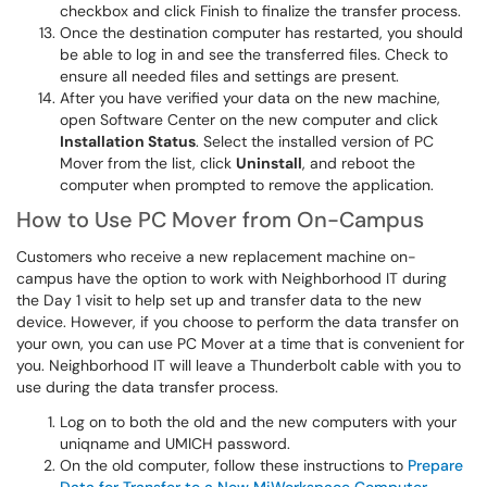
checkbox and click Finish to finalize the transfer process.
Once the destination computer has restarted, you should
be able to log in and see the transferred files. Check to
ensure all needed files and settings are present.
After you have verified your data on the new machine,
open Software Center on the new computer and click
Installation Status
. Select the installed version of PC
Mover from the list, click
Uninstall
, and reboot the
computer when prompted to remove the application.
How to Use PC Mover from On-Campus
Customers who receive a new replacement machine on-
campus have the option to work with Neighborhood IT during
the Day 1 visit to help set up and transfer data to the new
device. However, if you choose to perform the data transfer on
your own, you can use PC Mover at a time that is convenient for
you. Neighborhood IT will leave a Thunderbolt cable with you to
use during the data transfer process.
Log on to both the old and the new computers with your
uniqname and UMICH password.
On the old computer, follow these instructions to
Prepare