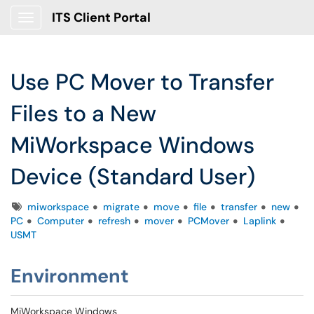
ITS Client Portal
Show Applications Menu
Use PC Mover to Transfer
Files to a New
MiWorkspace Windows
Device (Standard User)
Tags
miworkspace
migrate
move
file
transfer
new
PC
Computer
refresh
mover
PCMover
Laplink
USMT
Environment
MiWorkspace Windows