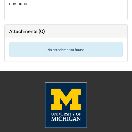
computer.
Attachments
(
0
)
No attachments found.