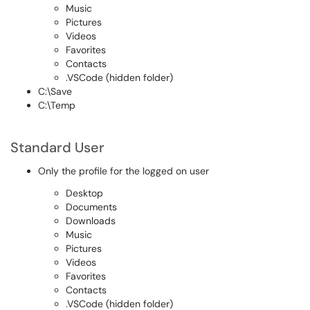
Music
Pictures
Videos
Favorites
Contacts
.VSCode (hidden folder)
C:\Save
C:\Temp
Standard User
Only the profile for the logged on user
Desktop
Documents
Downloads
Music
Pictures
Videos
Favorites
Contacts
.VSCode (hidden folder)