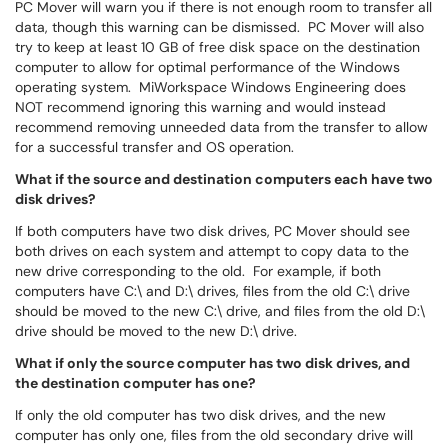
PC Mover will warn you if there is not enough room to transfer all
data, though this warning can be dismissed. PC Mover will also
try to keep at least 10 GB of free disk space on the destination
computer to allow for optimal performance of the Windows
operating system. MiWorkspace Windows Engineering does
NOT recommend ignoring this warning and would instead
recommend removing unneeded data from the transfer to allow
for a successful transfer and OS operation.
What if the source and destination computers each have two
disk drives?
If both computers have two disk drives, PC Mover should see
both drives on each system and attempt to copy data to the
new drive corresponding to the old. For example, if both
computers have C:\ and D:\ drives, files from the old C:\ drive
should be moved to the new C:\ drive, and files from the old D:\
drive should be moved to the new D:\ drive.
What if only the source computer has two disk drives, and
the destination computer has one?
If only the old computer has two disk drives, and the new
computer has only one, files from the old secondary drive will