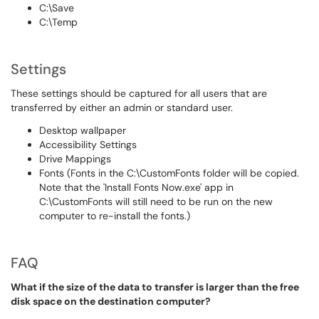
C:\Save
C:\Temp
Settings
These settings should be captured for all users that are
transferred by either an admin or standard user.
Desktop wallpaper
Accessibility Settings
Drive Mappings
Fonts (Fonts in the C:\CustomFonts folder will be copied.
Note that the 'Install Fonts Now.exe' app in
C:\CustomFonts will still need to be run on the new
computer to re-install the fonts.)
FAQ
What if the size of the data to transfer is larger than the free
disk space on the destination computer?