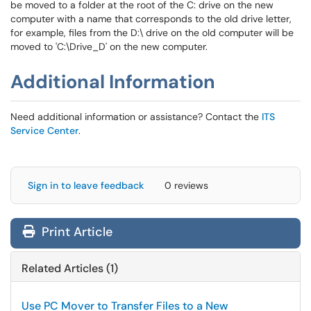
be moved to a folder at the root of the C: drive on the new
computer with a name that corresponds to the old drive letter,
for example, files from the D:\ drive on the old computer will be
moved to 'C:\Drive_D' on the new computer.
Additional Information
Need additional information or assistance? Contact the
ITS
Service Center
.
Sign in to leave feedback
0 reviews
Print Article
Related Articles (1)
Use PC Mover to Transfer Files to a New