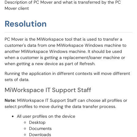
Description of PC Mover and what is transferred by the PC
Mover client
Resolution
PC Mover is the MiWorkspace tool that is used to transfer a
customer's data from one MiWorkspace Windows machine to
another MiWorkspace Windows machine. It should be used
when a customer is getting a replacement/loaner machine or
when getting a new device as part of Refresh.
Running the application in different contexts will move different
sets of data.
MiWorkspace IT Support Staff
Note:
MiWorkspace IT Support Staff can choose all profiles or
select profiles to move during the data transfer process.
All user profiles on the device
Desktop
Documents
Downloads