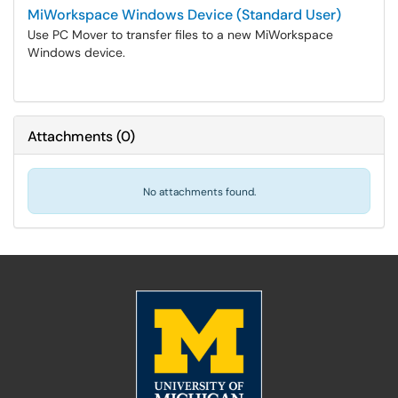
MiWorkspace Windows Device (Standard User)
Use PC Mover to transfer files to a new MiWorkspace
Windows device.
Attachments
(
0
)
No attachments found.