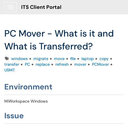
ITS Client Portal
Show Applications Menu
PC Mover - What is it and
What is Transferred?
Tags
windows
migrate
move
file
laptop
copy
transfer
PC
replace
refresh
mover
PCMover
USMT
Environment
MiWorkspace Windows
Issue