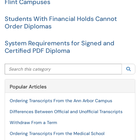
Flint Campuses
Students With Financial Holds Cannot
Order Diplomas
System Requirements for Signed and
Certified PDF Diploma
Search this category
Sea
Popular Articles
Ordering Transcripts From the Ann Arbor Campus
Differences Between Official and Unofficial Transcripts
Withdraw From a Term
Ordering Transcripts From the Medical School