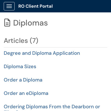
RO Client Portal
Show Applications Menu
Diplomas

Articles (7)
Degree and Diploma Application
Diploma Sizes
Order a Diploma
Order an eDiploma
Ordering Diplomas From the Dearborn or