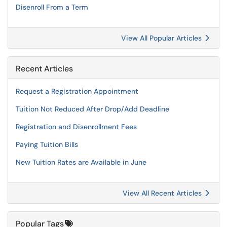
Disenroll From a Term
View All Popular Articles
Recent Articles
Request a Registration Appointment
Tuition Not Reduced After Drop/Add Deadline
Registration and Disenrollment Fees
Paying Tuition Bills
New Tuition Rates are Available in June
View All Recent Articles
Popular Tags