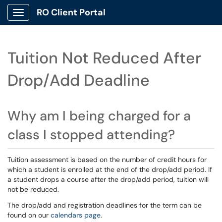
RO Client Portal
Show Applications Menu
Tuition Not Reduced After
Drop/Add Deadline
Why am I being charged for a
class I stopped attending?
Tuition assessment is based on the number of credit hours for
which a student is enrolled at the end of the drop/add period. If
a student drops a course after the drop/add period, tuition will
not be reduced.
The drop/add and registration deadlines for the term can be
found on our
calendars page
.