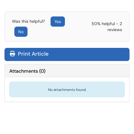
Was this helpful?
Yes
50% helpful - 2
reviews
No
Print Article
Attachments
(
0
)
No attachments found.