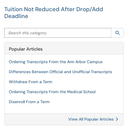
Tuition Not Reduced After Drop/Add
Deadline
Search this category
Sea
Popular Articles
Ordering Transcripts From the Ann Arbor Campus
Differences Between Official and Unofficial Transcripts
Withdraw From a Term
Ordering Transcripts From the Medical School
Disenroll From a Term
View All Popular Articles