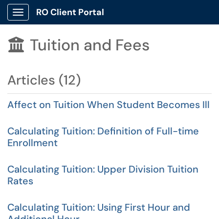
RO Client Portal
Show Applications Menu
Tuition and Fees

Articles (12)
Affect on Tuition When Student Becomes Ill
Calculating Tuition: Definition of Full-time
Enrollment
Calculating Tuition: Upper Division Tuition
Rates
Calculating Tuition: Using First Hour and