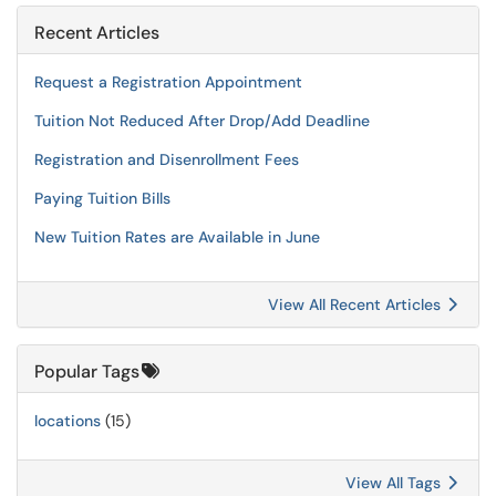
Recent Articles
Request a Registration Appointment
Tuition Not Reduced After Drop/Add Deadline
Registration and Disenrollment Fees
Paying Tuition Bills
New Tuition Rates are Available in June
View All Recent Articles
Popular Tags
locations
(15)
View All Tags