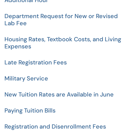
Additional Hour
Department Request for New or Revised
Lab Fee
Housing Rates, Textbook Costs, and Living
Expenses
Late Registration Fees
Military Service
New Tuition Rates are Available in June
Paying Tuition Bills
Registration and Disenrollment Fees