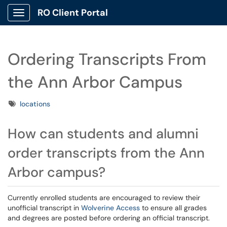
RO Client Portal
Show Applications Menu
Ordering Transcripts From
the Ann Arbor Campus
Tags
locations
How can students and alumni
order transcripts from the Ann
Arbor campus?
Currently enrolled students are encouraged to review their
unofficial transcript in
Wolverine Access
to ensure all grades
and degrees are posted before ordering an official transcript.