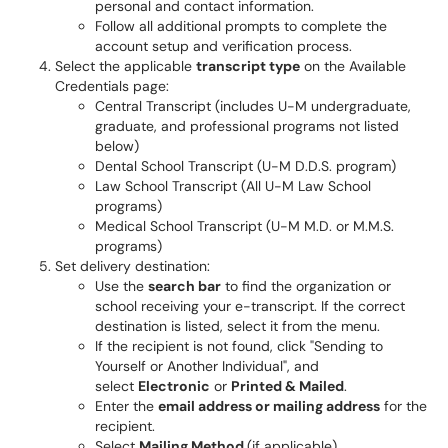
personal and contact information.
Follow all additional prompts to complete the
account setup and verification process.
Select the applicable
transcript type
on the Available
Credentials page:
Central Transcript (includes U-M undergraduate,
graduate, and professional programs not listed
below)
Dental School Transcript (U-M D.D.S. program)
Law School Transcript (All U-M Law School
programs)
Medical School Transcript (U-M M.D. or M.M.S.
programs)
Set delivery destination:
Use the
search bar
to find the organization or
school receiving your e-transcript. If the correct
destination is listed, select it from the menu.
If the recipient is not found, click "Sending to
Yourself or Another Individual", and
select
Electronic
or
Printed & Mailed
.
Enter the
email address or mailing address
for the
recipient.
Select
Mailing Method
(if applicable).