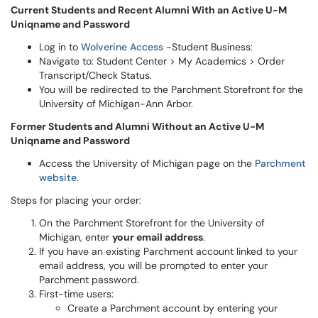
Current Students and Recent Alumni With an Active U-M
Uniqname and Password
Log in to
Wolverine Access
-Student Business:
Navigate to: Student Center > My Academics > Order
Transcript/Check Status.
You will be redirected to the Parchment Storefront for the
University of Michigan-Ann Arbor.
Former Students and Alumni Without an Active U-M
Uniqname and Password
Access the University of Michigan page on the
Parchment
website
.
Steps for placing your order:
On the Parchment Storefront for the University of
Michigan, enter
your email address
.
If you have an existing Parchment account linked to your
email address, you will be prompted to enter your
Parchment password.
First-time users:
Create a Parchment account by entering your