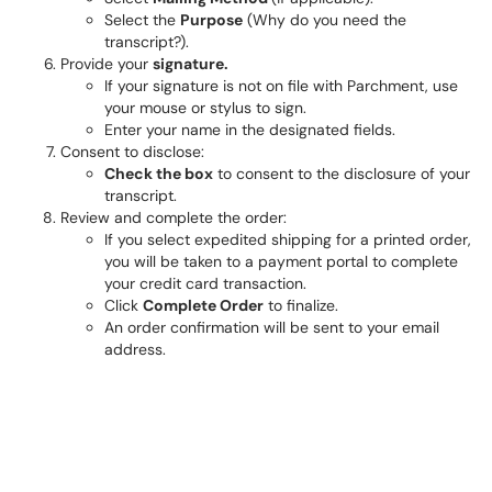
Select the
Purpose
(Why do you need the
transcript?).
Provide your
signature.
If your signature is not on file with Parchment, use
your mouse or stylus to sign.
Enter your name in the designated fields.
Consent to disclose:
Check the box
to consent to the disclosure of your
transcript.
Review and complete the order:
If you select expedited shipping for a printed order,
you will be taken to a payment portal to complete
your credit card transaction.
Click
Complete Order
to finalize.
An order confirmation will be sent to your email
address.