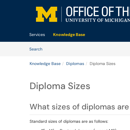
Skip to main content
(opens in a new tab)
Services
Knowledge Base
Skip to Knowledge Base content
Articles
Search
Knowledge Base
Diplomas
Diploma Sizes
Diploma Sizes
What sizes of diplomas are 
Standard sizes of diplomas are as follows: