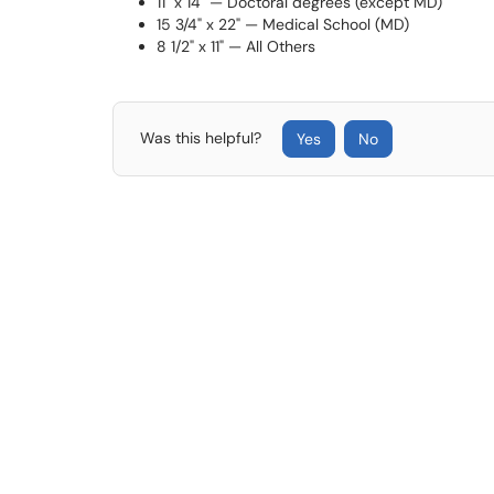
11" x 14" — Doctoral degrees (except MD)
15 3/4" x 22" — Medical School (MD)
8 1/2" x 11" — All Others
Was this helpful?
Yes
No