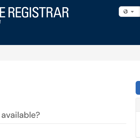
Fi
available?