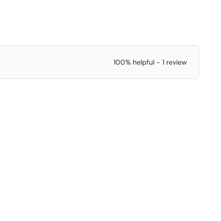
100% helpful - 1 review