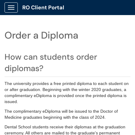
RO Client Portal
Show Applications Menu
Order a Diploma
How can students order
diplomas?
The university provides a free printed diploma to each student on
or after graduation. Beginning with the winter 2020 graduates, a
complimentary eDiploma is provided once the printed diploma is
issued.
The complimentary eDiploma will be issued to the Doctor of
Medicine graduates beginning with the class of 2024.
Dental School students receive their diplomas at the graduation
ceremony. All others are mailed to the graduate's permanent