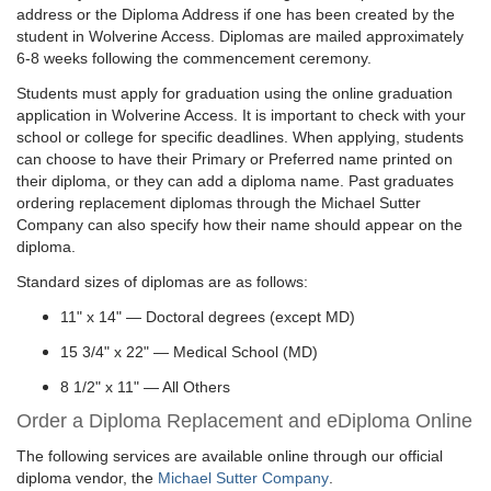
address or the Diploma Address if one has been created by the
student in Wolverine Access. Diplomas are mailed approximately
6-8 weeks following the commencement ceremony.
Students must apply for graduation using the online graduation
application in Wolverine Access. It is important to check with your
school or college for specific deadlines. When applying, students
can choose to have their Primary or Preferred name printed on
their diploma, or they can add a diploma name. Past graduates
ordering replacement diplomas through the Michael Sutter
Company can also specify how their name should appear on the
diploma.
Standard sizes of diplomas are as follows:
11" x 14" — Doctoral degrees (except MD)
15 3/4" x 22" — Medical School (MD)
8 1/2" x 11" — All Others
Order a Diploma Replacement and eDiploma Online
The following services are available online through our official
diploma vendor, the
Michael Sutter Company
.