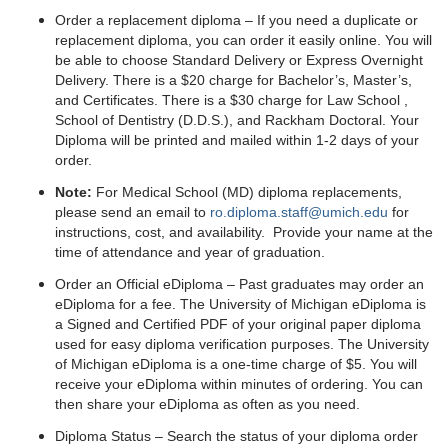
Order a replacement diploma – If you need a duplicate or
replacement diploma, you can order it easily online. You will
be able to choose Standard Delivery or Express Overnight
Delivery. There is a $20 charge for Bachelor’s, Master’s,
and Certificates. There is a $30 charge for Law School ,
School of Dentistry (D.D.S.), and Rackham Doctoral. Your
Diploma will be printed and mailed within 1-2 days of your
order.
Note:
For Medical School (MD) diploma replacements,
please send an email to
ro.diploma.staff@umich.edu
for
instructions, cost, and availability. Provide your name at the
time of attendance and year of graduation.
Order an Official eDiploma – Past graduates may order an
eDiploma for a fee. The University of Michigan eDiploma is
a Signed and Certified PDF of your original paper diploma
used for easy diploma verification purposes. The University
of Michigan eDiploma is a one-time charge of $5. You will
receive your eDiploma within minutes of ordering. You can
then share your eDiploma as often as you need.
Diploma Status – Search the status of your diploma order