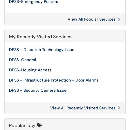
DPSS-Emergency Posters
View All Popular Services
My Recently Visited Services
DPSS - Dispatch Technology Issue
DPSS-General
DPSS-Housing Access
DPSS - Infrastructure Protection - Door Alarms
DPSS - Security Camera Issue
View All Recently Visited Services
Popular Tags