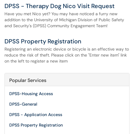
DPSS - Therapy Dog Nico Visit Request
Have you met Nico yet? You may have noticed a furry new
addition to the University of Michigan Division of Public Safety
and Security's (DPSS) Community Engagement Team!
DPSS Property Registration
Registering an electronic device or bicycle is an effective way to
reduce the risk of theft. Please click on the "Enter new item" link
on the left to register a new item
Popular Services
DPSS-Housing Access
DPSS-General
DPSS - Application Access
DPSS Property Registration