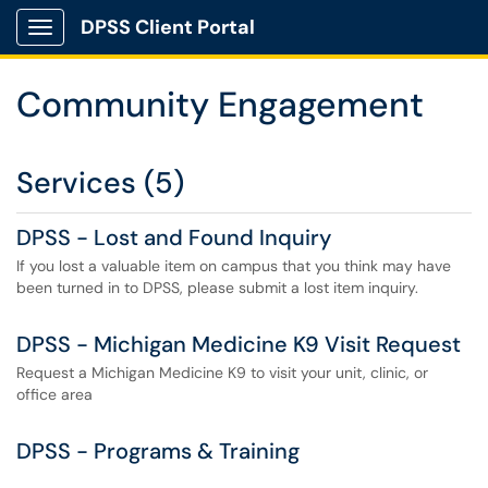
DPSS Client Portal
Show Applications Menu
Community Engagement
Services (5)
DPSS - Lost and Found Inquiry
If you lost a valuable item on campus that you think may have
been turned in to DPSS, please submit a lost item inquiry.
DPSS - Michigan Medicine K9 Visit Request
Request a Michigan Medicine K9 to visit your unit, clinic, or
office area
DPSS - Programs & Training