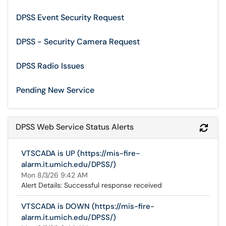
DPSS Event Security Request
DPSS - Security Camera Request
DPSS Radio Issues
Pending New Service
DPSS Web Service Status Alerts
Refr
VTSCADA is UP (https://mis-fire-
alarm.it.umich.edu/DPSS/)
Mon 8/3/26 9:42 AM
Alert Details: Successful response received
VTSCADA is DOWN (https://mis-fire-
alarm.it.umich.edu/DPSS/)