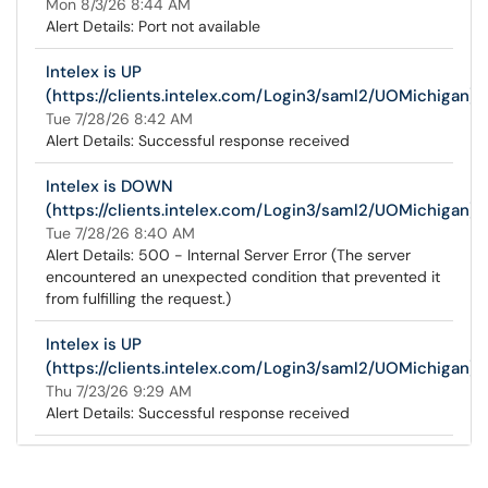
Mon 8/3/26 8:44 AM
Alert Details: Port not available
Intelex is UP
(https://clients.intelex.com/Login3/saml2/UOMichigan)
Tue 7/28/26 8:42 AM
Alert Details: Successful response received
Intelex is DOWN
(https://clients.intelex.com/Login3/saml2/UOMichigan)
Tue 7/28/26 8:40 AM
Alert Details: 500 - Internal Server Error (The server
encountered an unexpected condition that prevented it
from fulfilling the request.)
Intelex is UP
(https://clients.intelex.com/Login3/saml2/UOMichigan)
Thu 7/23/26 9:29 AM
Alert Details: Successful response received