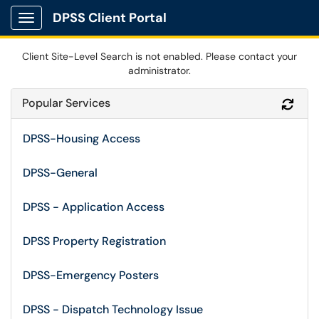
DPSS Client Portal
Show Applications Menu
Client Site-Level Search is not enabled. Please contact your
administrator.
Popular Services
Refr
DPSS-Housing Access
DPSS-General
DPSS - Application Access
DPSS Property Registration
DPSS-Emergency Posters
DPSS - Dispatch Technology Issue