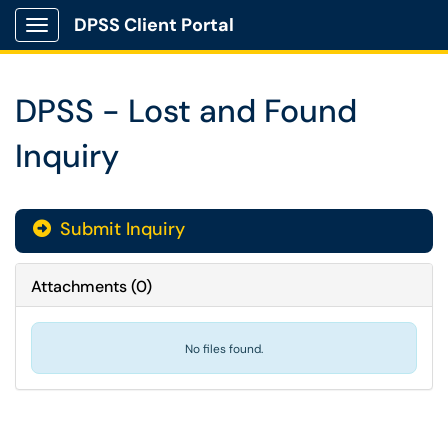
DPSS Client Portal
Show Applications Menu
DPSS - Lost and Found
Inquiry
Submit Inquiry
Attachments
(
0
)
No files found.